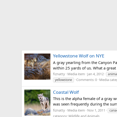
Yellowstone Wolf on NYE
A gray yearling from the Canyon Pa
within 25 yards of us. What a great
fiznatty
Media item
Jan 4, 2012
anima
Comments: 0
Media categ
yellowstone
Coastal Wolf
This is the alpha female of a gray w
was seen frequently during the summe
fiznatty
Media item
Nov 1, 2011
cana
category: Wildlife and Animals