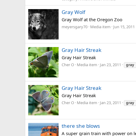
Gray Wolf
Gray Wolf at the Oregon Zoo
meyersgary70
Media item
Jun 15, 2011
Gray Hair Streak
Gray Hair Streak
Cher O
Media item
Jan 23, 2011
gray
Gray Hair Streak
Gray Hair Streak
Cher O
Media item
Jan 23, 2011
gray
there she blows
A super grain train with power on l