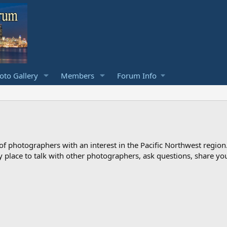
to Gallery
Members
Forum Info
photographers with an interest in the Pacific Northwest region
ndly place to talk with other photographers, ask questions, share