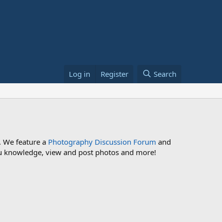
Log in
Register
Search
. We feature a
Photography Discussion Forum
and
 you knowledge, view and post photos and more!