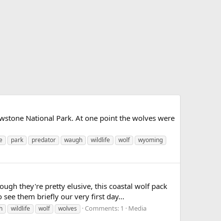
wstone National Park. At one point the wolves were
e
park
predator
waugh
wildlife
wolf
wyoming
ugh they're pretty elusive, this coastal wolf pack
see them briefly our very first day...
Comments: 1
Media
h
wildlife
wolf
wolves