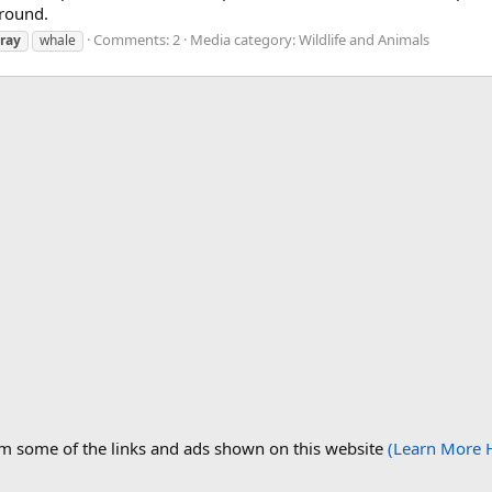
round.
Comments: 2
Media category: Wildlife and Animals
ray
whale
om some of the links and ads shown on this website
(Learn More 