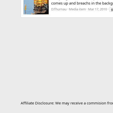
comes up and breachs in the backg
D.Thurnau
Media item
Mar 17, 2010
g
Affiliate Disclosure: We may receive a commision fr