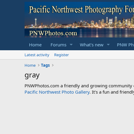
Home
Forums
What's new
PNW Pho
Latest activity
Register
Home
Tags
gray
PNWPhotos.com a friendly and growing community of 
Pacific Northwest Photo Gallery
. It's a fun and frie