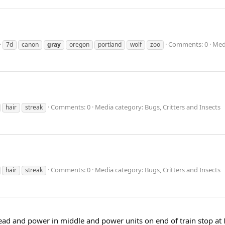
Comments: 0
Medi
7d
canon
gray
oregon
portland
wolf
zoo
Comments: 0
Media category: Bugs, Critters and Insects
hair
streak
Comments: 0
Media category: Bugs, Critters and Insects
hair
streak
ead and power in middle and power units on end of train stop at M