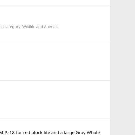
a category: Wildlife and Animals
.P.-18 for red block lite and a large Gray Whale