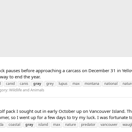
ck pauses before approaching a carcass on December 31 in Yello
 way to end the year.
l
canid
canis
gray
grey
lupus
max
montana
national
natur
ory: Wildlife and Animals
olf pack I sought out in early October up on Vancouver Island. Tho
r, so I went up for a few days to try my luck. I was fortunate to 
da
coastal
gray
island
max
nature
predator
vancouver
waug