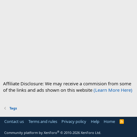
Affiliate Disclosure: We may receive a commision from some
of the links and ads shown on this website
(Learn More Here)
Tags
Contact us
Terms and rules
Privacy policy
Help
Home
R
S
S
®
Community platform by XenForo
© 2010-2026 XenForo Ltd.