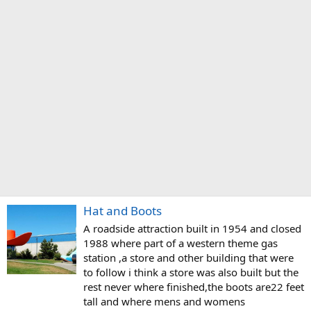
Hat and Boots
A roadside attraction built in 1954 and closed
1988 where part of a western theme gas
station ,a store and other building that were
to follow i think a store was also built but the
rest never where finished,the boots are22 feet
tall and where mens and womens