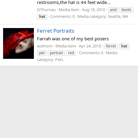
restrooms,the hat is 44 feet wide...
D.Thurnau
Media item
Aug 18, 2010
and
boots
Comments: 0
Media category: Seattle, WA
hat
Ferret Portraits
Farrah was one of my best posers
wzlmom
Media item
Apr 24, 2010
ferret
hat
Comments: 0
Media
pet
portrait
red
category: Pets