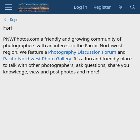
Log in
Register
Tags
hat
PNWPhotos.com a friendly and growing community of
photographers with an interest in the Pacific Northwest
region. We feature a
Photography Discussion Forum
and
Pacific Northwest Photo Gallery
. It's a fun and friendly place
to talk with other photographers, ask questions, share you
knowledge, view and post photos and more!