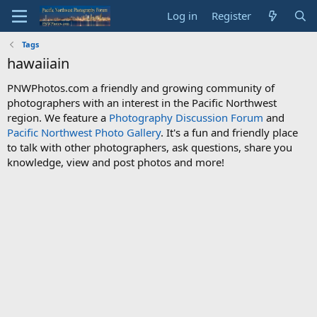
Log in
Register
Tags
hawaiiain
PNWPhotos.com a friendly and growing community of
photographers with an interest in the Pacific Northwest
region. We feature a
Photography Discussion Forum
and
Pacific Northwest Photo Gallery
. It's a fun and friendly place
to talk with other photographers, ask questions, share you
knowledge, view and post photos and more!