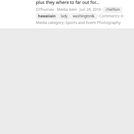
plus they where to far out for...
D.Thurnau
Media item
Jun 24, 2010
chieftain
Comments: 0
hawaiiain
lady
washington&
Media category: Sports and Event Photography