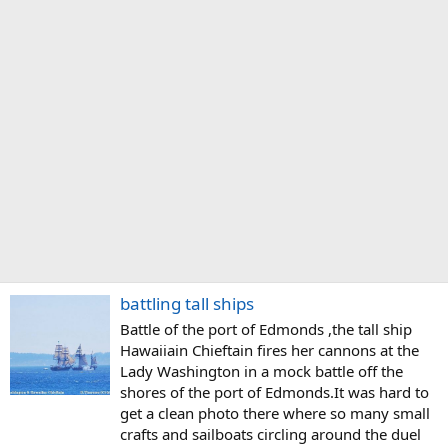
battling tall ships
Battle of the port of Edmonds ,the tall ship
Hawaiiain Chieftain fires her cannons at the
Lady Washington in a mock battle off the
shores of the port of Edmonds.It was hard to
get a clean photo there where so many small
crafts and sailboats circling around the duel