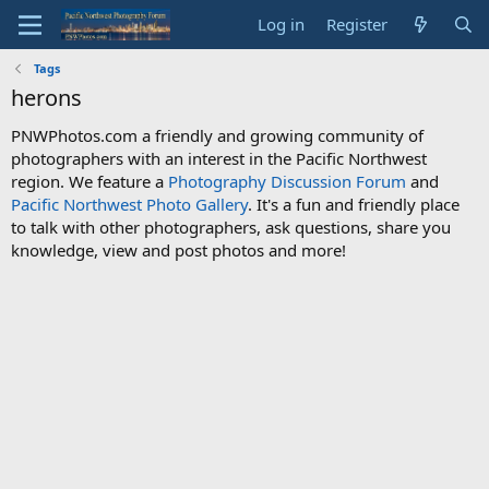
Log in
Register
Tags
herons
PNWPhotos.com a friendly and growing community of
photographers with an interest in the Pacific Northwest
region. We feature a
Photography Discussion Forum
and
Pacific Northwest Photo Gallery
. It's a fun and friendly place
to talk with other photographers, ask questions, share you
knowledge, view and post photos and more!