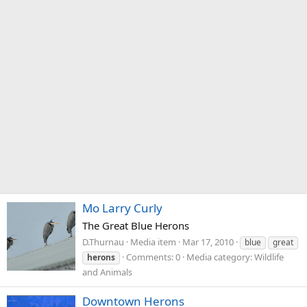
Mo Larry Curly
The Great Blue Herons
D.Thurnau
Media item
Mar 17, 2010
blue
great
Comments: 0
Media category: Wildlife
herons
and Animals
Downtown Herons