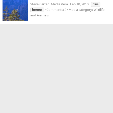
Steve Carter
Media item
Feb 10, 2010
blue
Comments: 2
Media category: Wildlife
herons
and Animals