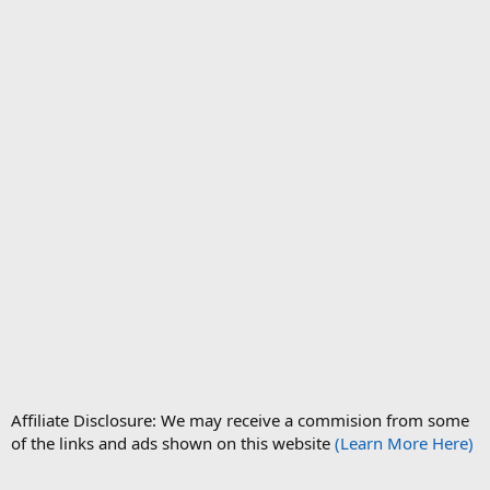
Affiliate Disclosure: We may receive a commision from some
of the links and ads shown on this website
(Learn More Here)