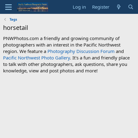
Log in
Register
Tags
horsetail
PNWPhotos.com a friendly and growing community of
photographers with an interest in the Pacific Northwest
region. We feature a
Photography Discussion Forum
and
Pacific Northwest Photo Gallery
. It's a fun and friendly place
to talk with other photographers, ask questions, share you
knowledge, view and post photos and more!