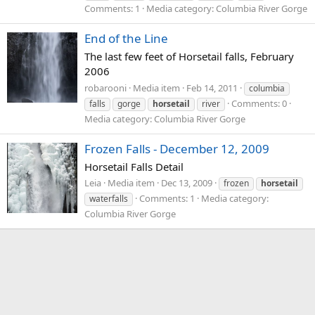
Comments: 1
Media category: Columbia River Gorge
End of the Line
The last few feet of Horsetail falls, February
2006
robarooni
Media item
Feb 14, 2011
columbia
Comments: 0
falls
gorge
horsetail
river
Media category: Columbia River Gorge
Frozen Falls - December 12, 2009
Horsetail Falls Detail
Leia
Media item
Dec 13, 2009
frozen
horsetail
Comments: 1
Media category:
waterfalls
Columbia River Gorge