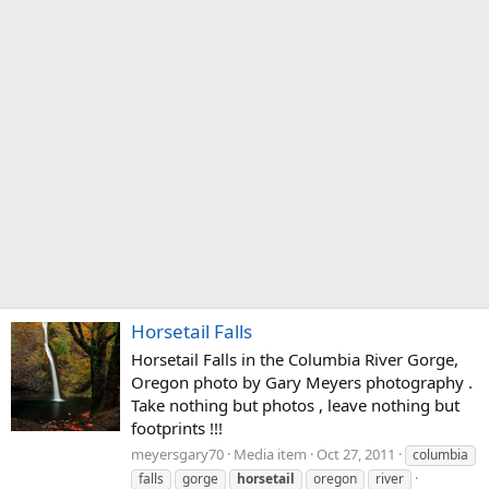
Horsetail Falls
Horsetail Falls in the Columbia River Gorge,
Oregon photo by Gary Meyers photography .
Take nothing but photos , leave nothing but
footprints !!!
meyersgary70
Media item
Oct 27, 2011
columbia
falls
gorge
horsetail
oregon
river