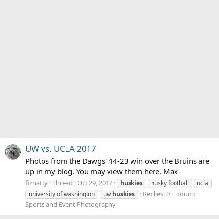
UW vs. UCLA 2017
Photos from the Dawgs' 44-23 win over the Bruins are
up in my blog. You may view them here. Max
fiznatty
Thread
Oct 29, 2017
huskies
husky football
ucla
Replies: 0
Forum:
university of washington
uw
huskies
Sports and Event Photography