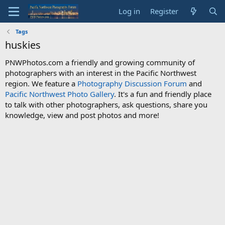
Log in
Register
Tags
huskies
PNWPhotos.com a friendly and growing community of
photographers with an interest in the Pacific Northwest
region. We feature a
Photography Discussion Forum
and
Pacific Northwest Photo Gallery
. It's a fun and friendly place
to talk with other photographers, ask questions, share you
knowledge, view and post photos and more!