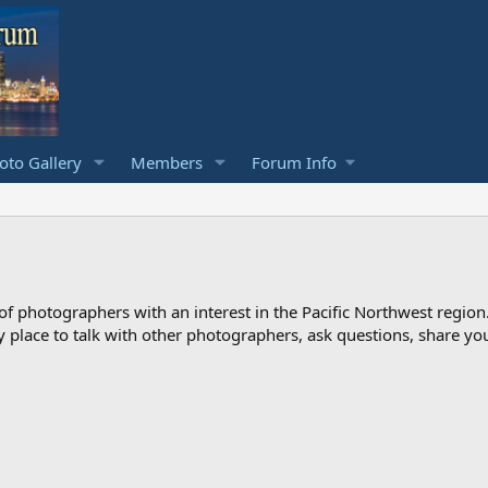
to Gallery
Members
Forum Info
photographers with an interest in the Pacific Northwest region
ndly place to talk with other photographers, ask questions, share