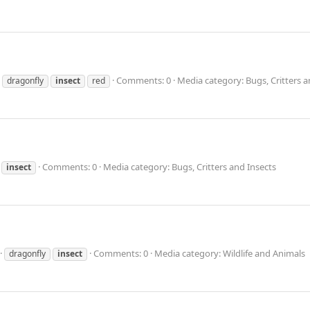
Comments: 0
Media category: Bugs, Critters a
dragonfly
insect
red
Comments: 0
Media category: Bugs, Critters and Insects
insect
Comments: 0
Media category: Wildlife and Animals
dragonfly
insect