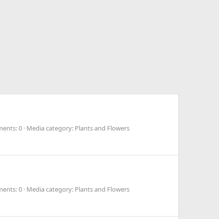
ents: 0
Media category: Plants and Flowers
ents: 0
Media category: Plants and Flowers