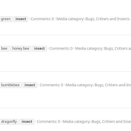
Comments: 0
Media category: Bugs, Critters and Insects
green
insect
Comments: 0
Media category: Bugs, Critters a
bee
honey bee
insect
Comments: 0
Media category: Bugs, Critters and In
bumblebee
insect
Comments: 0
Media category: Bugs, Critters and Inse
dragonfly
insect