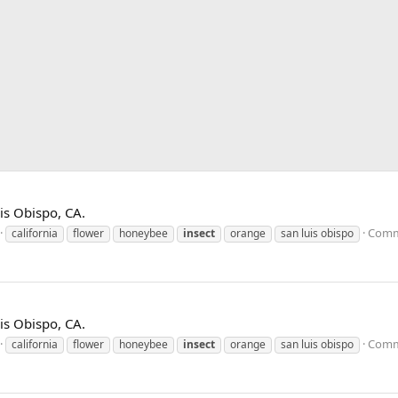
is Obispo, CA.
Comm
california
flower
honeybee
insect
orange
san luis obispo
is Obispo, CA.
Comm
california
flower
honeybee
insect
orange
san luis obispo