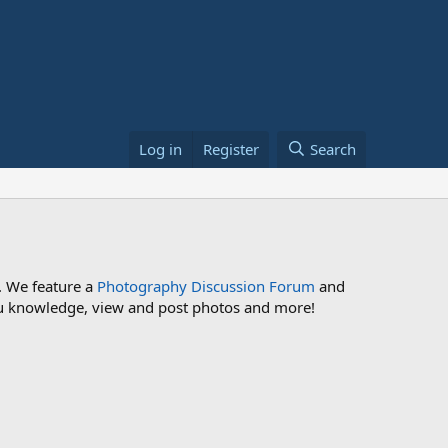
Log in
Register
Search
. We feature a
Photography Discussion Forum
and
 you knowledge, view and post photos and more!