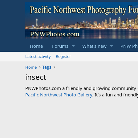
Home
Forums
What's new
PNW Pho
Latest activity
Register
Home
Tags
insect
PNWPhotos.com a friendly and growing community of 
Pacific Northwest Photo Gallery
. It's a fun and frie