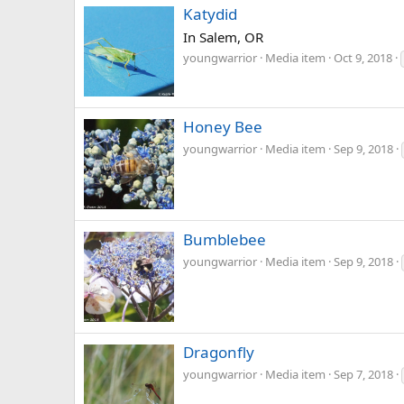
Katydid
In Salem, OR
youngwarrior
Media item
Oct 9, 2018
Honey Bee
youngwarrior
Media item
Sep 9, 2018
Bumblebee
youngwarrior
Media item
Sep 9, 2018
Dragonfly
youngwarrior
Media item
Sep 7, 2018