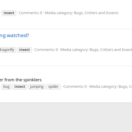
Comments: 0
Media category: Bugs, Critters and Insects
insect
eing watched?
Comments: 0
Media category: Bugs, Critters and Insec
dragonfly
insect
er from the spinklers
Comments: 0
Media category: Bugs, Cr
bug
insect
jumping
spider