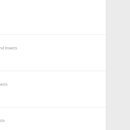
nd Insects
sects
cts