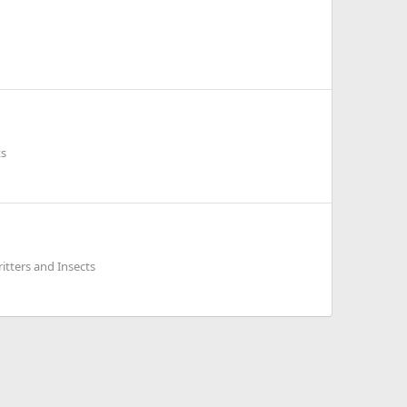
ts
itters and Insects