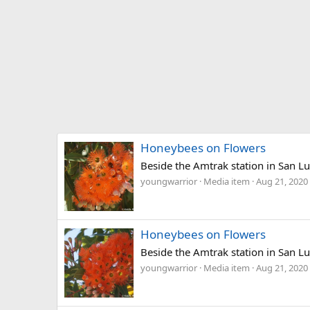
Honeybees on Flowers
Beside the Amtrak station in San Lu
youngwarrior
Media item
Aug 21, 2020
Honeybees on Flowers
Beside the Amtrak station in San Lu
youngwarrior
Media item
Aug 21, 2020