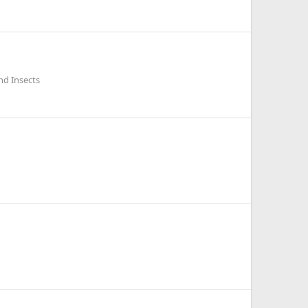
nd Insects