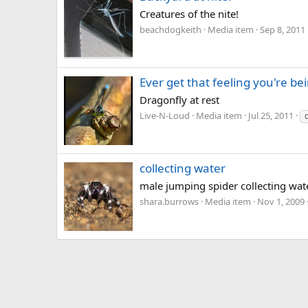
Creatures of the nite!
beachdogkeith
Media item
Sep 8, 2011
Ever get that feeling you're b
Dragonfly at rest
Live-N-Loud
Media item
Jul 25, 2011
collecting water
male jumping spider collecting wat
shara.burrows
Media item
Nov 1, 2009