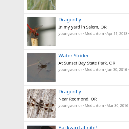
Dragonfly
In my yard in Salem, OR
youngwarrior
Media item
Apr 11, 2018
Water Strider
At Sunset Bay State Park, OR
youngwarrior
Media item
Jun 30, 2016
Dragonfly
Near Redmond, OR
youngwarrior
Media item
Mar 30, 2016
Backyard at nite!