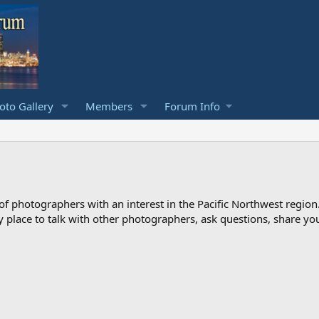
to Gallery
Members
Forum Info
photographers with an interest in the Pacific Northwest region
ndly place to talk with other photographers, ask questions, share