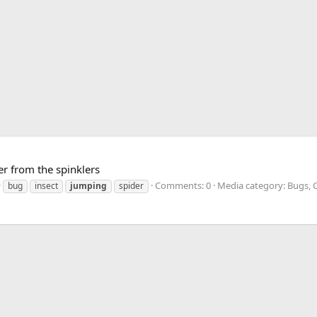
er from the spinklers
Comments: 0
Media category: Bugs, C
bug
insect
jumping
spider