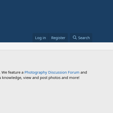
Log in
Register
Search
. We feature a
Photography Discussion Forum
and
 you knowledge, view and post photos and more!