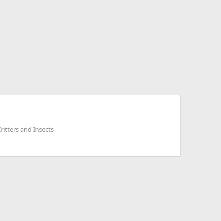
ritters and Insects