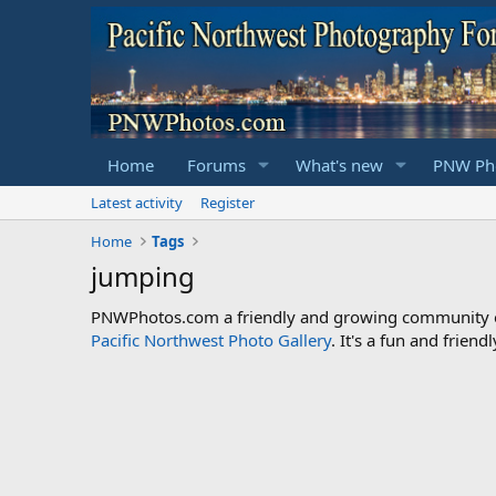
Home
Forums
What's new
PNW Pho
Latest activity
Register
Home
Tags
jumping
PNWPhotos.com a friendly and growing community of 
Pacific Northwest Photo Gallery
. It's a fun and frie