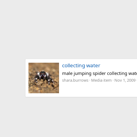
collecting water
male jumping spider collecting wat
shara.burrows
Media item
Nov 1, 2009