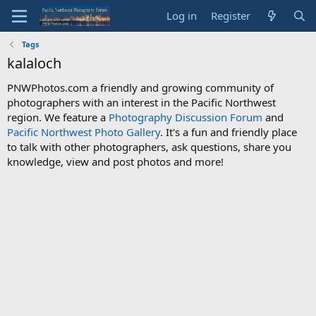
Log in
Register
Tags
kalaloch
PNWPhotos.com a friendly and growing community of
photographers with an interest in the Pacific Northwest
region. We feature a
Photography Discussion Forum
and
Pacific Northwest Photo Gallery
. It's a fun and friendly place
to talk with other photographers, ask questions, share you
knowledge, view and post photos and more!