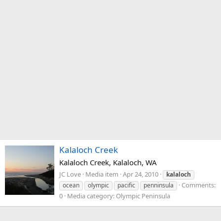
Kalaloch Creek
Kalaloch Creek, Kalaloch, WA
JC Love
Media item
Apr 24, 2010
kalaloch
Comments:
ocean
olympic
pacific
penninsula
0
Media category: Olympic Peninsula