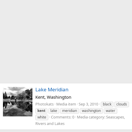
Lake Meridian
Kent, Washington
Photokats
Media item
Sep 3, 2010
black
clouds
kent
lake
meridian
washington
water
Comments: 0
Media category: Seascapes,
white
Rivers and Lakes