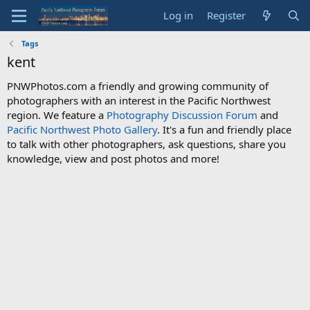
Log in
Register
Tags
kent
PNWPhotos.com a friendly and growing community of
photographers with an interest in the Pacific Northwest
region. We feature a
Photography Discussion Forum
and
Pacific Northwest Photo Gallery
. It's a fun and friendly place
to talk with other photographers, ask questions, share you
knowledge, view and post photos and more!