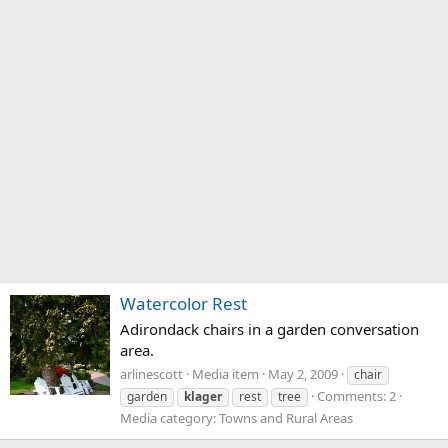
Watercolor Rest
Adirondack chairs in a garden conversation
area.
arlinescott
Media item
May 2, 2009
chair
Comments: 2
garden
klager
rest
tree
Media category: Towns and Rural Areas