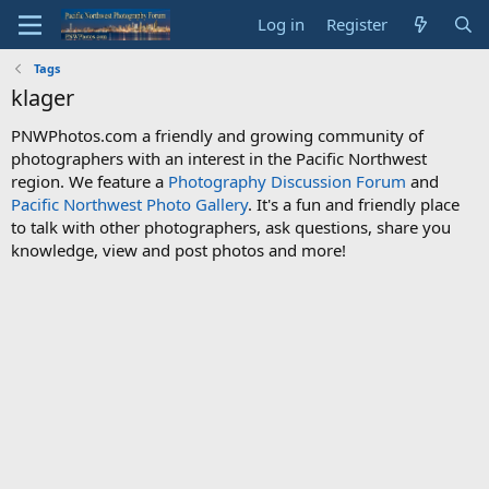
Log in
Register
Tags
klager
PNWPhotos.com a friendly and growing community of
photographers with an interest in the Pacific Northwest
region. We feature a
Photography Discussion Forum
and
Pacific Northwest Photo Gallery
. It's a fun and friendly place
to talk with other photographers, ask questions, share you
knowledge, view and post photos and more!