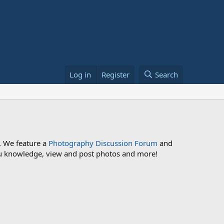
Log in
Register
Search
. We feature a
Photography Discussion Forum
and
 you knowledge, view and post photos and more!