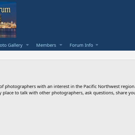
to Gallery
Members
Forum Info
photographers with an interest in the Pacific Northwest region
ndly place to talk with other photographers, ask questions, share