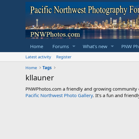
Home
Forums
What's new
PNW Pho
Latest activity
Register
Home
Tags
kllauner
PNWPhotos.com a friendly and growing community of 
Pacific Northwest Photo Gallery
. It's a fun and frie