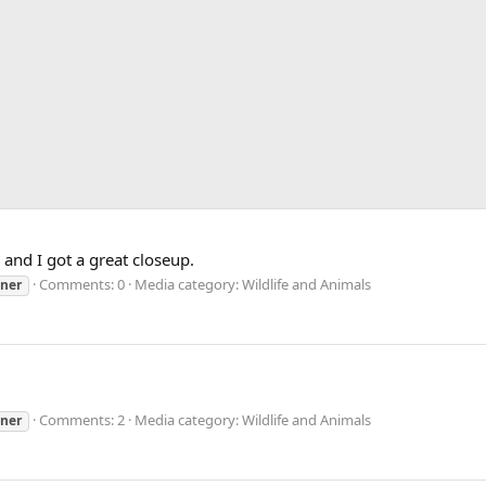
and I got a great closeup.
Comments: 0
Media category: Wildlife and Animals
uner
Comments: 2
Media category: Wildlife and Animals
uner