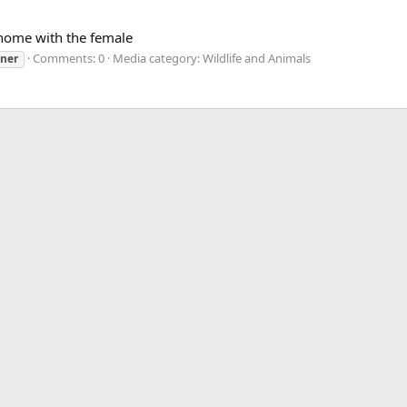
home with the female
Comments: 0
Media category: Wildlife and Animals
uner