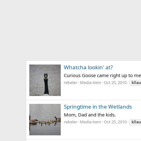
Whatcha lookin' at?
Curious Goose came right up to me 
rebeler
Media item
Oct 25, 2010
klla
Springtime in the Wetlands
Mom, Dad and the kids.
rebeler
Media item
Oct 25, 2010
klla