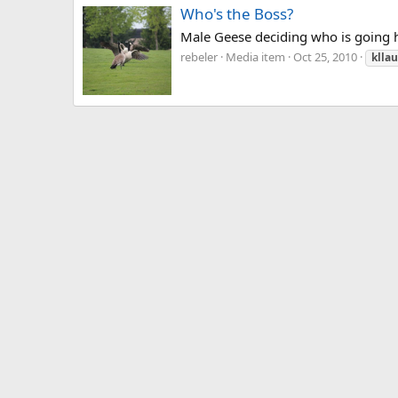
Who's the Boss?
Male Geese deciding who is going 
rebeler
Media item
Oct 25, 2010
klla