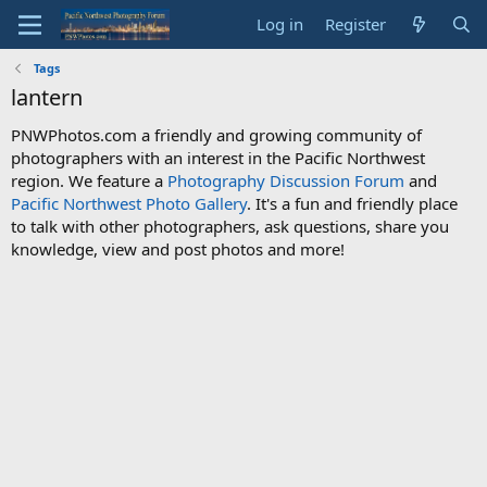
Log in
Register
Tags
lantern
PNWPhotos.com a friendly and growing community of
photographers with an interest in the Pacific Northwest
region. We feature a
Photography Discussion Forum
and
Pacific Northwest Photo Gallery
. It's a fun and friendly place
to talk with other photographers, ask questions, share you
knowledge, view and post photos and more!