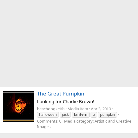
The Great Pumpkin
Looking for Charlie Brown!
beachdogkeith
Media item
Apr 3, 2010
halloween
jack
lantern
o
pumpkin
Comments: 0
Media category: Artistic and Creative
Images