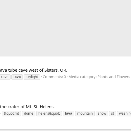
ava tube cave west of Sisters, OR.
Comments: 0
Media category: Plants and Flowers
cave
lava
skylight
the crater of Mt. St. Helens.
&quot;mt
dome
helens&quot;
lava
mountain
snow
st
washin