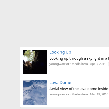
Looking Up
Looking up through a skylight in a l
youngwarrior
Media item
Apr 3, 2011
Lava Dome
Aerial view of the lava dome inside 
youngwarrior
Media item
Mar 19, 2010