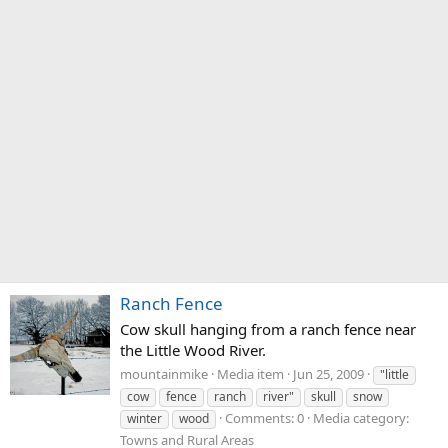
Ranch Fence
Cow skull hanging from a ranch fence near
the Little Wood River.
mountainmike
Media item
Jun 25, 2009
"little
cow
fence
ranch
river"
skull
snow
Comments: 0
Media category:
winter
wood
Towns and Rural Areas