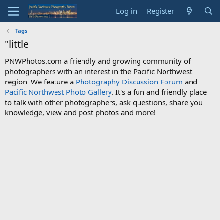
Log in
Register
Tags
"little
PNWPhotos.com a friendly and growing community of
photographers with an interest in the Pacific Northwest
region. We feature a
Photography Discussion Forum
and
Pacific Northwest Photo Gallery
. It's a fun and friendly place
to talk with other photographers, ask questions, share you
knowledge, view and post photos and more!