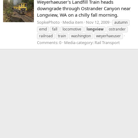
Weyerhaeuser's Landfill Train heads
downgrade through Ostrander Canyon near
Longview, WA on a chilly fall morning.
SopkePhoto
Media item
Nov 12, 2009
autumn
emd
fall
locomotive
longview
ostrander
railroad
train
washington
weyerhaeuser
Comments: 0
Media category: Rail Transport