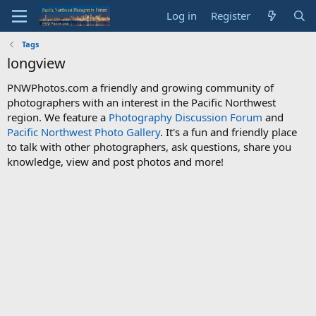
Log in
Register
Tags
longview
PNWPhotos.com a friendly and growing community of
photographers with an interest in the Pacific Northwest
region. We feature a
Photography Discussion Forum
and
Pacific Northwest Photo Gallery
. It's a fun and friendly place
to talk with other photographers, ask questions, share you
knowledge, view and post photos and more!