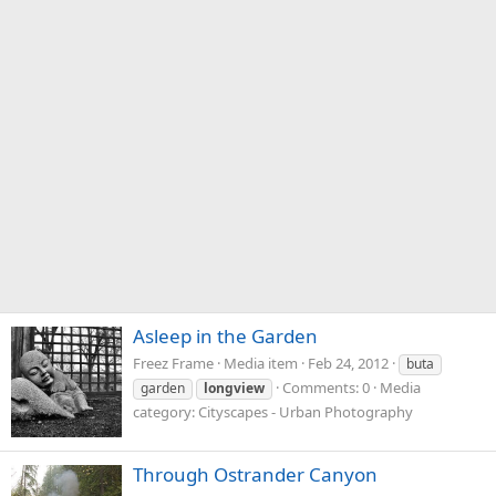
Asleep in the Garden
Freez Frame
Media item
Feb 24, 2012
buta
Comments: 0
Media
garden
longview
category: Cityscapes - Urban Photography
Through Ostrander Canyon