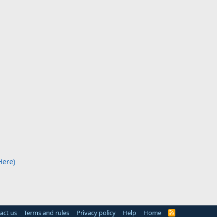
Here)
act us
Terms and rules
Privacy policy
Help
Home
R