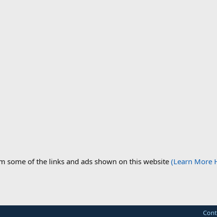
om some of the links and ads shown on this website
(Learn More 
Cont