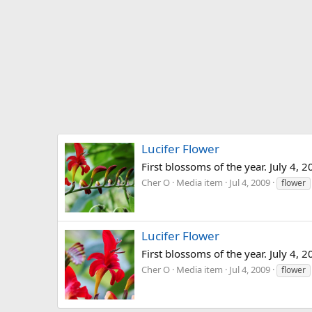
Lucifer Flower
First blossoms of the year. July 4, 2
Cher O
Media item
Jul 4, 2009
flower
Lucifer Flower
First blossoms of the year. July 4, 2
Cher O
Media item
Jul 4, 2009
flower