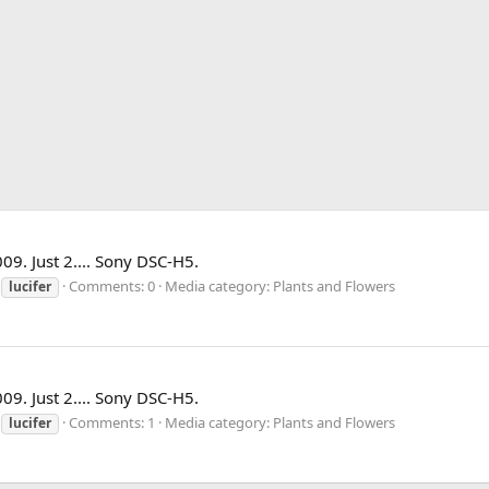
009. Just 2.... Sony DSC-H5.
Comments: 0
Media category: Plants and Flowers
lucifer
009. Just 2.... Sony DSC-H5.
Comments: 1
Media category: Plants and Flowers
lucifer