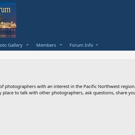
to Gallery
Members
Forum Info
photographers with an interest in the Pacific Northwest region
ndly place to talk with other photographers, ask questions, share