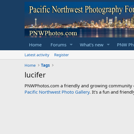
Home
Forums
What's new
PNW Pho
Latest activity
Register
Home
Tags
lucifer
PNWPhotos.com a friendly and growing community of 
Pacific Northwest Photo Gallery
. It's a fun and frie