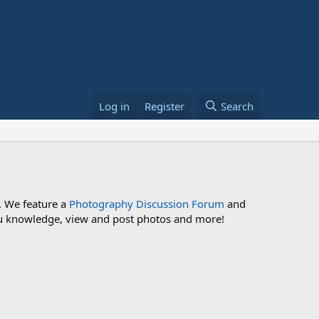
Log in
Register
Search
. We feature a
Photography Discussion Forum
and
 you knowledge, view and post photos and more!