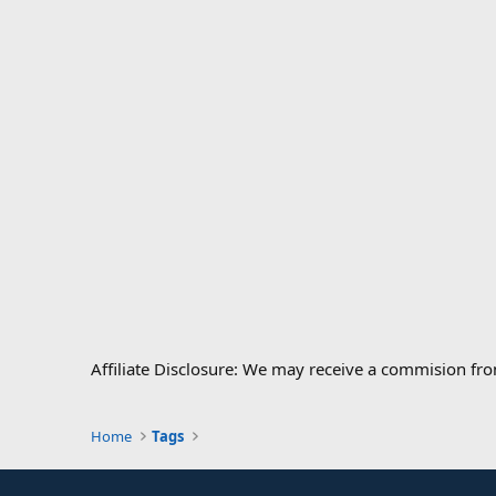
Affiliate Disclosure: We may receive a commision fr
Home
Tags