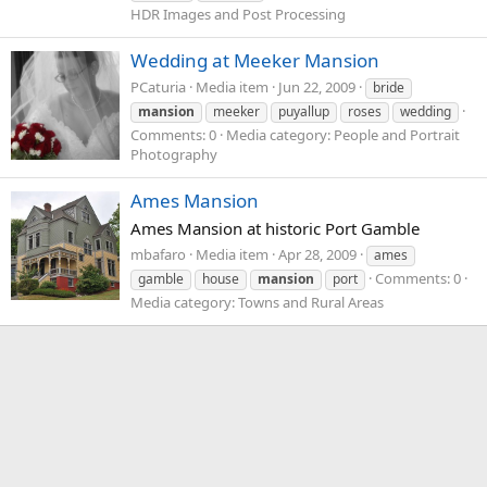
HDR Images and Post Processing
Wedding at Meeker Mansion
PCaturia
Media item
Jun 22, 2009
bride
mansion
meeker
puyallup
roses
wedding
Comments: 0
Media category: People and Portrait
Photography
Ames Mansion
Ames Mansion at historic Port Gamble
mbafaro
Media item
Apr 28, 2009
ames
Comments: 0
gamble
house
mansion
port
Media category: Towns and Rural Areas