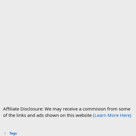
Affiliate Disclosure: We may receive a commision from some
of the links and ads shown on this website
(Learn More Here)
Tags