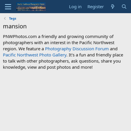
Log in
Register
Tags
mansion
PNWPhotos.com a friendly and growing community of
photographers with an interest in the Pacific Northwest
region. We feature a
Photography Discussion Forum
and
Pacific Northwest Photo Gallery
. It's a fun and friendly place
to talk with other photographers, ask questions, share you
knowledge, view and post photos and more!