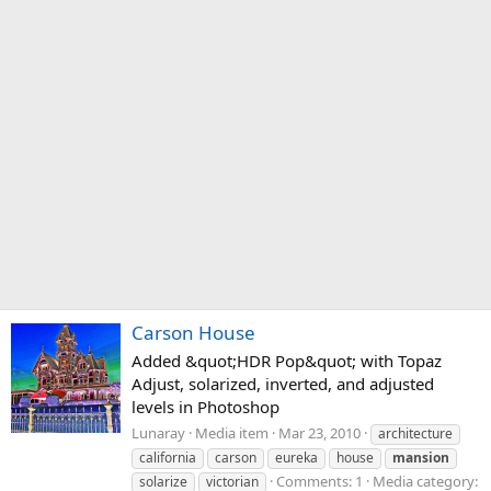
Carson House
Added &quot;HDR Pop&quot; with Topaz
Adjust, solarized, inverted, and adjusted
levels in Photoshop
Lunaray
Media item
Mar 23, 2010
architecture
california
carson
eureka
house
mansion
Comments: 1
Media category:
solarize
victorian