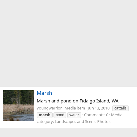
Marsh
Marsh and pond on Fidalgo Island, WA
youngwarrior
Media item
Jun 13, 2010
cattails
Comments: 0
Media
marsh
pond
water
category: Landscapes and Scenic Photos