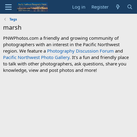
Log in
Register
Tags
marsh
PNWPhotos.com a friendly and growing community of
photographers with an interest in the Pacific Northwest
region. We feature a
Photography Discussion Forum
and
Pacific Northwest Photo Gallery
. It's a fun and friendly place
to talk with other photographers, ask questions, share you
knowledge, view and post photos and more!