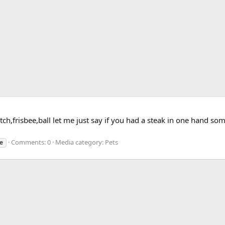
catch,frisbee,ball let me just say if you had a steak in one hand 
Comments: 0
Media category: Pets
e