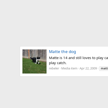
Matte the dog
Matte is 14 and still loves to play 
play catch.
rebeler
Media item
Apr 22, 2009
matt