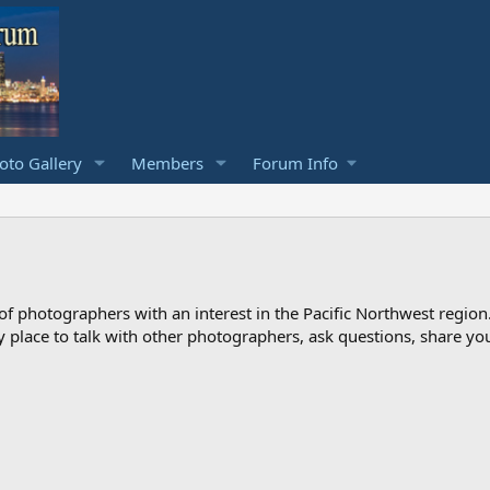
to Gallery
Members
Forum Info
photographers with an interest in the Pacific Northwest region
ndly place to talk with other photographers, ask questions, share