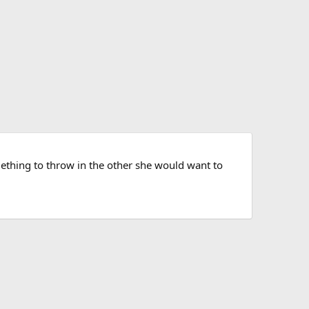
something to throw in the other she would want to