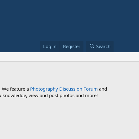
Log in
Register
Search
. We feature a
Photography Discussion Forum
and
 you knowledge, view and post photos and more!