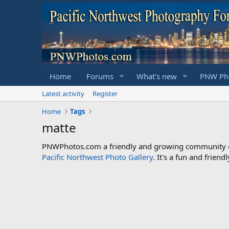
Home
Forums
What's new
PNW Pho
Latest activity
Register
Home
Tags
matte
PNWPhotos.com a friendly and growing community of 
Pacific Northwest Photo Gallery
. It's a fun and frie