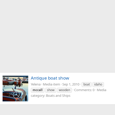
Antique boat show
Yelena
Media item
Sep 1, 2010
boat
idaho
Comments: 0
Media
mccall
show
wooden
category: Boats and Ships