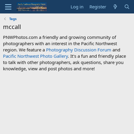
Log in
Register
Tags
mccall
PNWPhotos.com a friendly and growing community of
photographers with an interest in the Pacific Northwest
region. We feature a
Photography Discussion Forum
and
Pacific Northwest Photo Gallery
. It's a fun and friendly place
to talk with other photographers, ask questions, share you
knowledge, view and post photos and more!