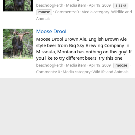
beachdogkeith
Media item
Apr 19, 2009
alaska
Comments: 0
Media category: Wildlife and
moose
Animals
Moose Drool
Moose Drool Brown Ale, English Brown Ale
style beer from Big Sky Brewing Company in
Missoula, Montana has nothing on this guy! If
you like to try different beers, try this one.
beachdogkeith
Media item
Apr 19, 2009
moose
Comments: 0
Media category: Wildlife and Animals