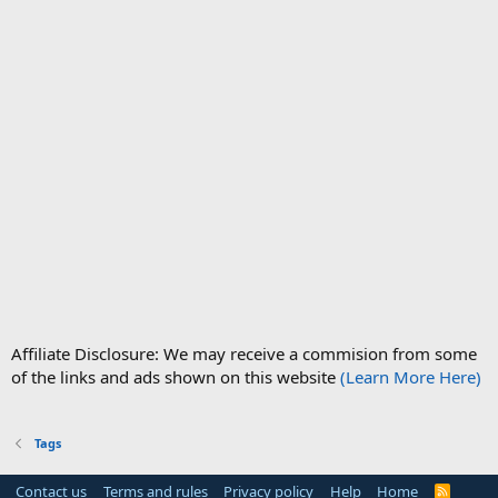
Affiliate Disclosure: We may receive a commision from some
of the links and ads shown on this website
(Learn More Here)
Tags
Contact us
Terms and rules
Privacy policy
Help
Home
R