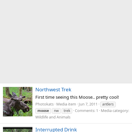
Northwest Trek
First time seeing this Moose.. pretty cool!
Photokats
Media item
Jun 7, 2011
antlers
Comments: 1
Media category:
moose
nw
trek
Wildlife and Animals
Interrupted Drink