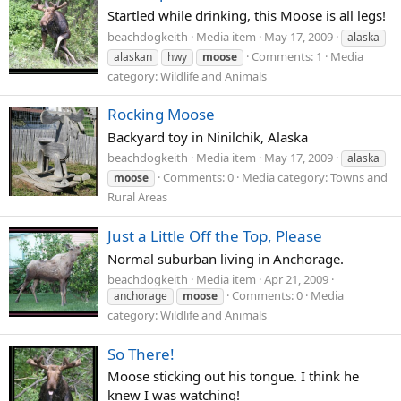
Startled while drinking, this Moose is all legs!
beachdogkeith
Media item
May 17, 2009
alaska
Comments: 1
Media
alaskan
hwy
moose
category: Wildlife and Animals
Rocking Moose
Backyard toy in Ninilchik, Alaska
beachdogkeith
Media item
May 17, 2009
alaska
Comments: 0
Media category: Towns and
moose
Rural Areas
Just a Little Off the Top, Please
Normal suburban living in Anchorage.
beachdogkeith
Media item
Apr 21, 2009
Comments: 0
Media
anchorage
moose
category: Wildlife and Animals
So There!
Moose sticking out his tongue. I think he
knew I was watching!