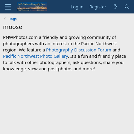
Log in
Register
Tags
moose
PNWPhotos.com a friendly and growing community of
photographers with an interest in the Pacific Northwest
region. We feature a
Photography Discussion Forum
and
Pacific Northwest Photo Gallery
. It's a fun and friendly place
to talk with other photographers, ask questions, share you
knowledge, view and post photos and more!