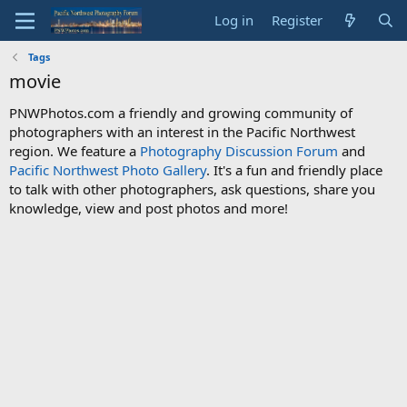
Log in
Register
Tags
movie
PNWPhotos.com a friendly and growing community of
photographers with an interest in the Pacific Northwest
region. We feature a
Photography Discussion Forum
and
Pacific Northwest Photo Gallery
. It's a fun and friendly place
to talk with other photographers, ask questions, share you
knowledge, view and post photos and more!