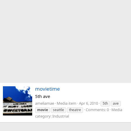
movietime
5th ave
ameliamae
Media item
Apr 6, 2010
5th
ave
Comments: 0
Media
movie
seattle
theatre
category: Industrial