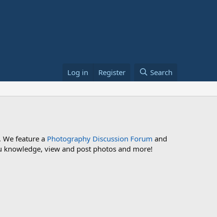
Log in
Register
Search
. We feature a
Photography Discussion Forum
and
 you knowledge, view and post photos and more!