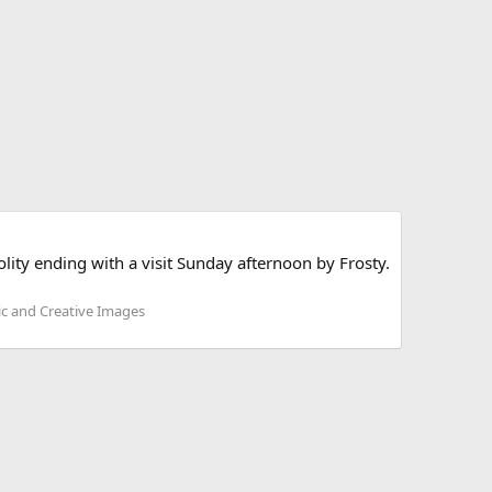
lity ending with a visit Sunday afternoon by Frosty.
ic and Creative Images