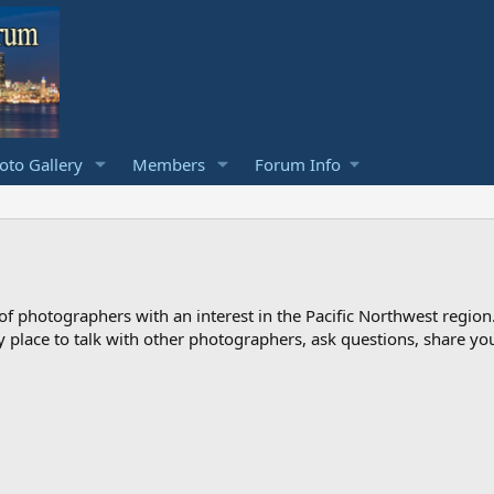
to Gallery
Members
Forum Info
photographers with an interest in the Pacific Northwest region
ndly place to talk with other photographers, ask questions, share