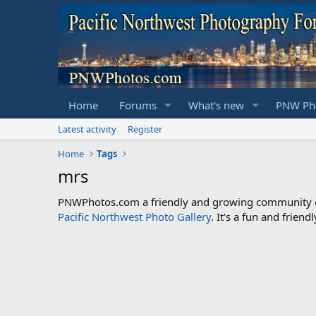
Home
Forums
What's new
PNW Pho
Latest activity
Register
Home
Tags
mrs
PNWPhotos.com a friendly and growing community of 
Pacific Northwest Photo Gallery
. It's a fun and frie