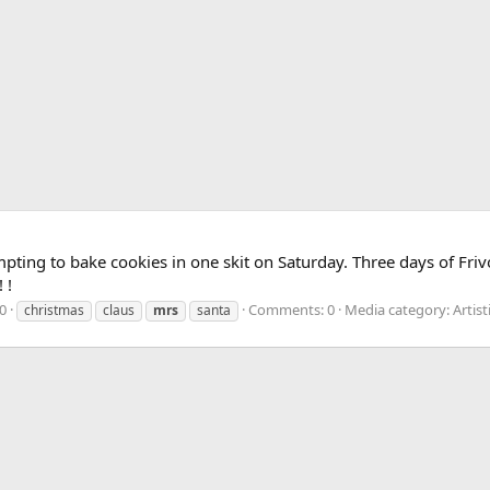
ting to bake cookies in one skit on Saturday. Three days of Frivo
 !
0
Comments: 0
Media category: Artist
christmas
claus
mrs
santa