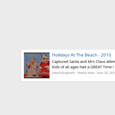
Hoildays At The Beach - 2010
Captured Santa and Mrs Claus attemp
Kids of all ages had a GREAT Time ! !
beachdogkeith
Media item
Nov 30, 201