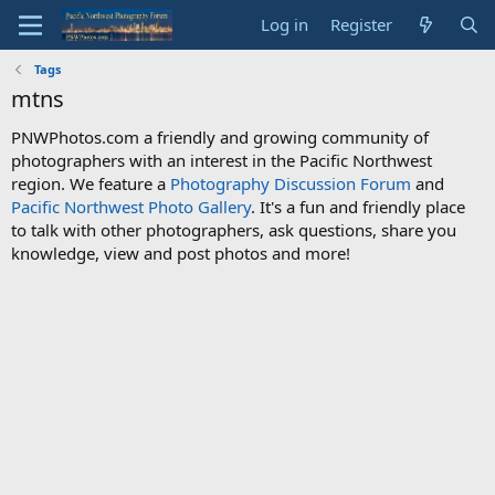
Log in
Register
Tags
mtns
PNWPhotos.com a friendly and growing community of
photographers with an interest in the Pacific Northwest
region. We feature a
Photography Discussion Forum
and
Pacific Northwest Photo Gallery
. It's a fun and friendly place
to talk with other photographers, ask questions, share you
knowledge, view and post photos and more!