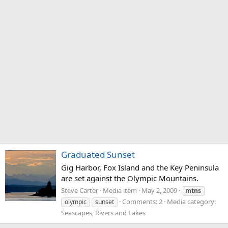
Graduated Sunset
Gig Harbor, Fox Island and the Key Peninsula
are set against the Olympic Mountains.
Steve Carter
Media item
May 2, 2009
mtns
Comments: 2
Media category:
olympic
sunset
Seascapes, Rivers and Lakes