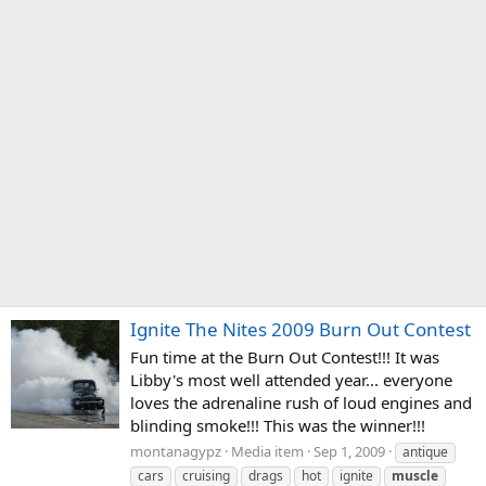
Ignite The Nites 2009 Burn Out Contest
Fun time at the Burn Out Contest!!! It was
Libby's most well attended year... everyone
loves the adrenaline rush of loud engines and
blinding smoke!!! This was the winner!!!
montanagypz
Media item
Sep 1, 2009
antique
cars
cruising
drags
hot
ignite
muscle