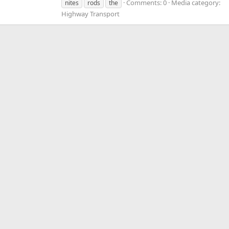
Comments: 0
Media category:
nites
rods
the
Highway Transport