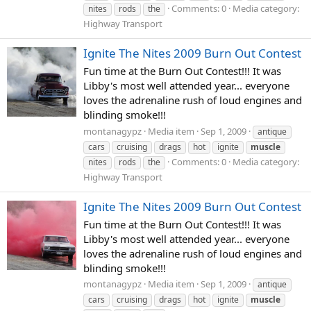
Comments: 0
Media category:
nites
rods
the
Highway Transport
Ignite The Nites 2009 Burn Out Contest
Fun time at the Burn Out Contest!!! It was
Libby's most well attended year... everyone
loves the adrenaline rush of loud engines and
blinding smoke!!!
montanagypz
Media item
Sep 1, 2009
antique
cars
cruising
drags
hot
ignite
muscle
Comments: 0
Media category:
nites
rods
the
Highway Transport
Ignite The Nites 2009 Burn Out Contest
Fun time at the Burn Out Contest!!! It was
Libby's most well attended year... everyone
loves the adrenaline rush of loud engines and
blinding smoke!!!
montanagypz
Media item
Sep 1, 2009
antique
cars
cruising
drags
hot
ignite
muscle