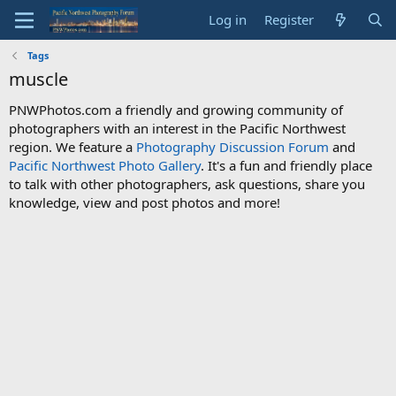
Log in
Register
Tags
muscle
PNWPhotos.com a friendly and growing community of
photographers with an interest in the Pacific Northwest
region. We feature a
Photography Discussion Forum
and
Pacific Northwest Photo Gallery
. It's a fun and friendly place
to talk with other photographers, ask questions, share you
knowledge, view and post photos and more!