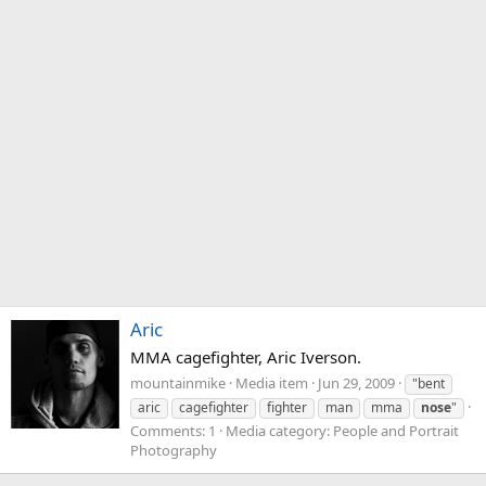
Aric
MMA cagefighter, Aric Iverson.
mountainmike
Media item
Jun 29, 2009
"bent
aric
cagefighter
fighter
man
mma
nose
"
Comments: 1
Media category: People and Portrait
Photography