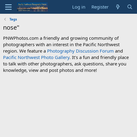
Log in
Register
Tags
nose"
PNWPhotos.com a friendly and growing community of
photographers with an interest in the Pacific Northwest
region. We feature a
Photography Discussion Forum
and
Pacific Northwest Photo Gallery
. It's a fun and friendly place
to talk with other photographers, ask questions, share you
knowledge, view and post photos and more!