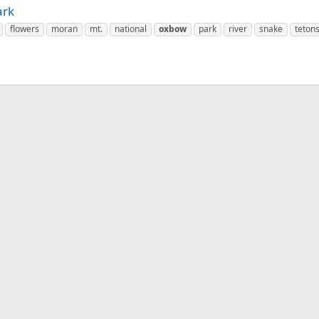
ark
flowers
moran
mt.
national
oxbow
park
river
snake
teton