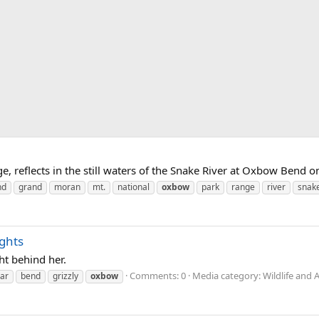
, reflects in the still waters of the Snake River at Oxbow Bend on
nd
grand
moran
mt.
national
oxbow
park
range
river
snak
ghts
ht behind her.
Comments: 0
Media category: Wildlife and 
ar
bend
grizzly
oxbow