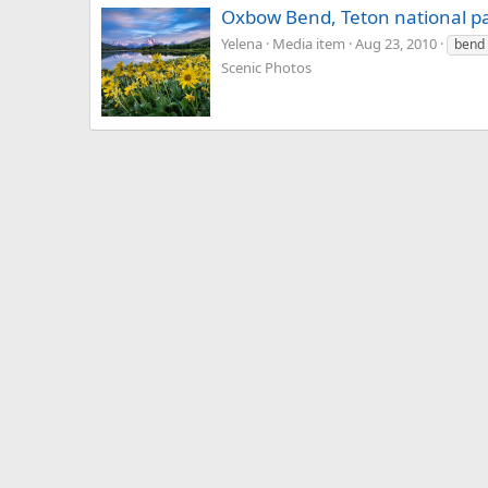
Oxbow Bend, Teton national p
Yelena
Media item
Aug 23, 2010
bend
Scenic Photos