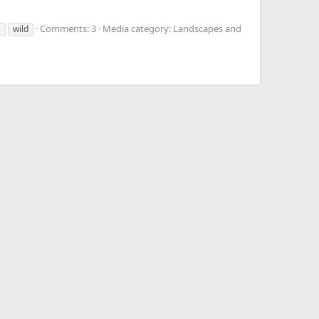
Comments: 3
Media category: Landscapes and
s
wild