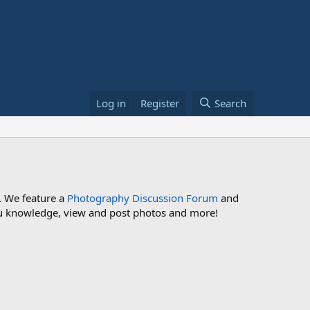
Log in
Register
Search
. We feature a
Photography Discussion Forum
and
 you knowledge, view and post photos and more!