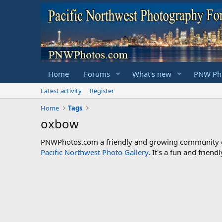
Home
Forums
What's new
PNW Pho
Latest activity
Register
Home
Tags
oxbow
PNWPhotos.com a friendly and growing community of 
Pacific Northwest Photo Gallery
. It's a fun and frie