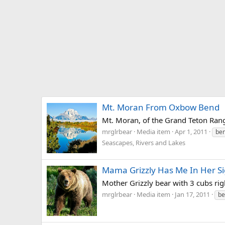
Mt. Moran From Oxbow Bend
Mt. Moran, of the Grand Teton Range
mrglrbear
Media item
Apr 1, 2011
be
Seascapes, Rivers and Lakes
Mama Grizzly Has Me In Her Si
Mother Grizzly bear with 3 cubs rig
mrglrbear
Media item
Jan 17, 2011
be