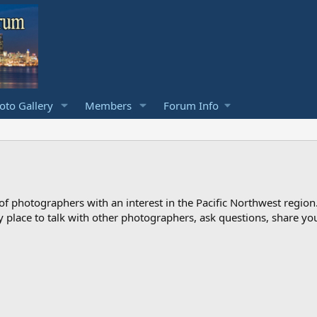
to Gallery
Members
Forum Info
photographers with an interest in the Pacific Northwest region
ndly place to talk with other photographers, ask questions, share