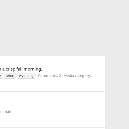
 a crisp fall morning.
Comments: 0
Media category:
e
teton
wyoming
Animals