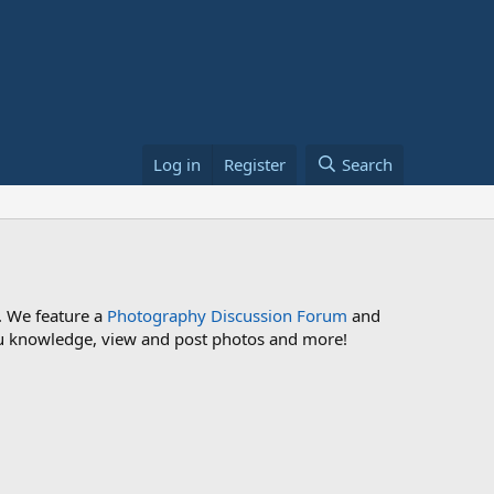
Log in
Register
Search
. We feature a
Photography Discussion Forum
and
 you knowledge, view and post photos and more!