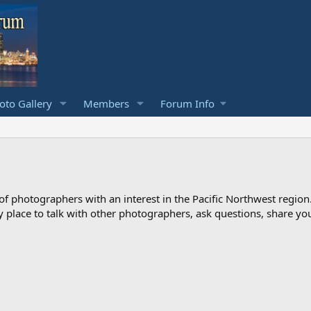
to Gallery
Members
Forum Info
photographers with an interest in the Pacific Northwest region
ndly place to talk with other photographers, ask questions, share