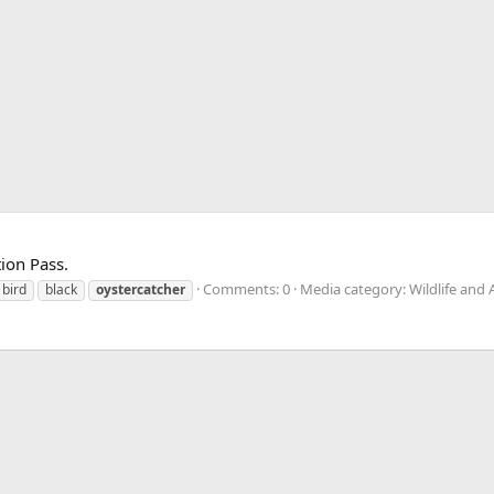
ion Pass.
Comments: 0
Media category: Wildlife and 
bird
black
oystercatcher