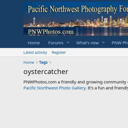
Home
Forums
What's new
PNW Pho
Latest activity
Register
Home
Tags
oystercatcher
PNWPhotos.com a friendly and growing community of 
Pacific Northwest Photo Gallery
. It's a fun and frie