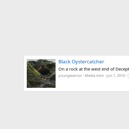
Black Oystercatcher
On a rock at the west end of Decept
youngwarrior
Media item
Jun 1, 2010