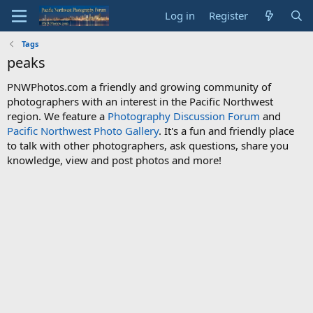
Log in
Register
Tags
peaks
PNWPhotos.com a friendly and growing community of
photographers with an interest in the Pacific Northwest
region. We feature a
Photography Discussion Forum
and
Pacific Northwest Photo Gallery
. It's a fun and friendly place
to talk with other photographers, ask questions, share you
knowledge, view and post photos and more!