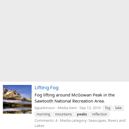
Lifting Fog
Fog lifting around McGowan Peak in the
Sawtooth National Recreation Area.
bjparkinson
Media item
Sep 13, 2010
fog
lake
morning
mountains
peaks
reflection
Comments: 4
Media category: Seascapes, Rivers and
Lakes