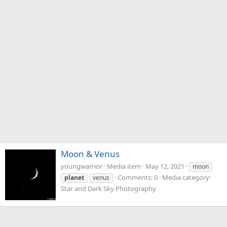
Moon & Venus
youngwarrior
Media item
May 12, 2021
moon
Comments: 0
Media category:
planet
venus
Star and Dark Sky Photography