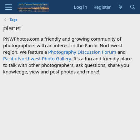
Log in
Register
Tags
planet
PNWPhotos.com a friendly and growing community of
photographers with an interest in the Pacific Northwest
region. We feature a
Photography Discussion Forum
and
Pacific Northwest Photo Gallery
. It's a fun and friendly place
to talk with other photographers, ask questions, share you
knowledge, view and post photos and more!