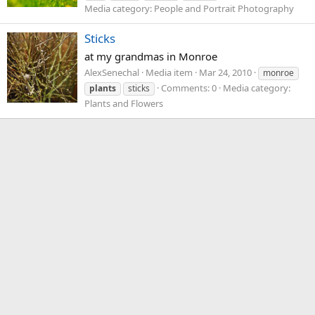
Media category: People and Portrait Photography
Sticks
at my grandmas in Monroe
AlexSenechal
Media item
Mar 24, 2010
monroe
Comments: 0
Media category:
plants
sticks
Plants and Flowers