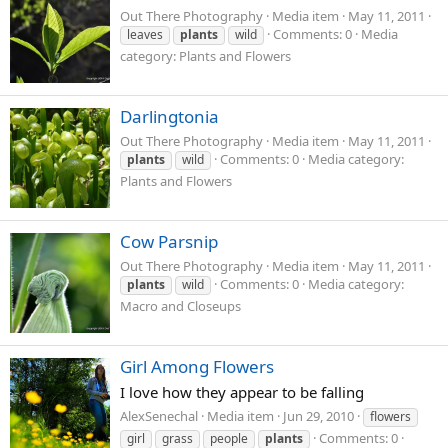
Out There Photography
Media item
May 11, 2011
Comments: 0
Media
leaves
plants
wild
category: Plants and Flowers
Darlingtonia
Out There Photography
Media item
May 11, 2011
Comments: 0
Media category:
plants
wild
Plants and Flowers
Cow Parsnip
Out There Photography
Media item
May 11, 2011
Comments: 0
Media category:
plants
wild
Macro and Closeups
Girl Among Flowers
I love how they appear to be falling
AlexSenechal
Media item
Jun 29, 2010
flowers
Comments: 0
girl
grass
people
plants