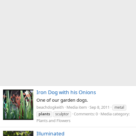
Iron Dog with his Onions
One of our garden dogs.
beachdogkeith
Media item
Sep 8, 2011
metal
Comments: 0
Media category:
plants
sculptor
Plants and Flowers
Illuminated