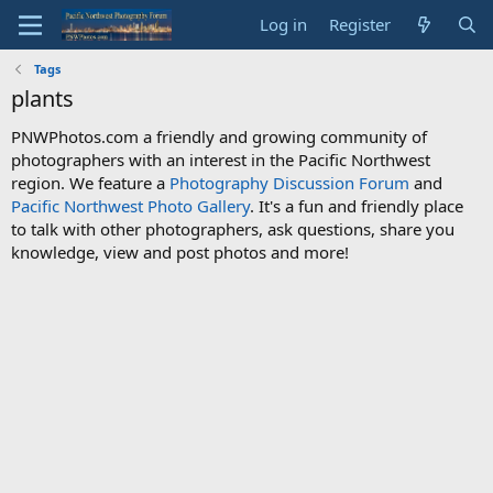
Log in
Register
Tags
plants
PNWPhotos.com a friendly and growing community of
photographers with an interest in the Pacific Northwest
region. We feature a
Photography Discussion Forum
and
Pacific Northwest Photo Gallery
. It's a fun and friendly place
to talk with other photographers, ask questions, share you
knowledge, view and post photos and more!