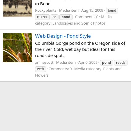
in Bend
Rockyplants
Media item
Aug 15, 2009
bend
Comments: 0
Media
mirror
or.
pond
category: Landscapes and Scenic Photos
Web Design - Pond Style
Columbia Gorge pond on the Oregon side of
the river. Cold, wet day but ideal for this
roadside spot.
arlinescott
Media item
Apr 6, 2009
pond
reeds
Comments: 0
Media category: Plants and
web
Flowers