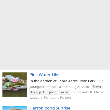
Pink Water Lily
In the garden at Shore Acres State Park, OR.
youngwarrior
Media item
Aug 21, 2016
flower
Comments: 0
Media
lily
pink
pond
water
category: Plants and Flowers
Herron pond Sunrise