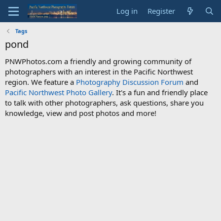
Log in
Register
Tags
pond
PNWPhotos.com a friendly and growing community of
photographers with an interest in the Pacific Northwest
region. We feature a
Photography Discussion Forum
and
Pacific Northwest Photo Gallery
. It's a fun and friendly place
to talk with other photographers, ask questions, share you
knowledge, view and post photos and more!