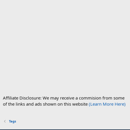
Affiliate Disclosure: We may receive a commision from some
of the links and ads shown on this website
(Learn More Here)
Tags