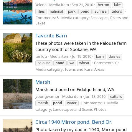
Yelena
Media item
Sep 21, 2010
herron
lake
lilies
national
park
pond
sunrise
tetons
Comments: 5
Media category: Seascapes, Rivers and
Lakes
Favorite Barn
These photos were taken in the Palouse farm
country south of Spokane, WA
terilou
Media item
Jul 19, 2010
barn
daisies
Comments: 0
palouse
pond
wa
wheat
Media category: Towns and Rural Areas
Marsh
Marsh and pond on Fidalgo Island, WA
youngwarrior
Media item
Jun 13, 2010
cattails
Comments: 0
Media
marsh
pond
water
category: Landscapes and Scenic Photos
Circa 1940 Mirror pond, Bend Or.
Photo taken by my dad in 1940, Mirror pond