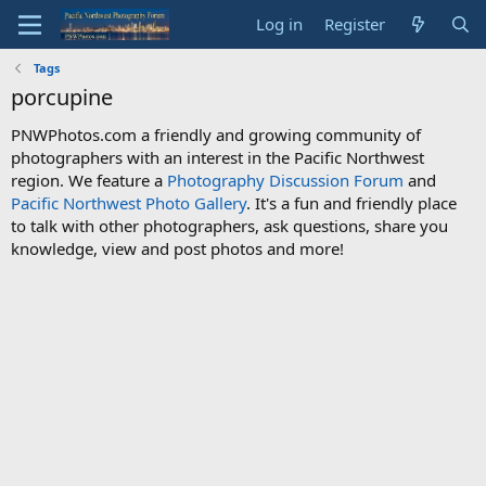
Log in
Register
Tags
porcupine
PNWPhotos.com a friendly and growing community of
photographers with an interest in the Pacific Northwest
region. We feature a
Photography Discussion Forum
and
Pacific Northwest Photo Gallery
. It's a fun and friendly place
to talk with other photographers, ask questions, share you
knowledge, view and post photos and more!