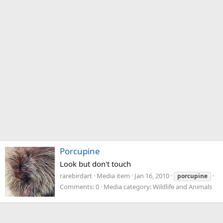
Porcupine
Look but don't touch
rarebirdart
Media item
Jan 16, 2010
porcupine
Comments: 0
Media category: Wildlife and Animals