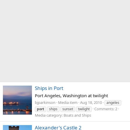
Ships in Port
Port Angeles, Washington at twilight
bjparkinson
Media item
Aug 18, 2010
angeles
Comments: 2
port
ships
sunset
twilight
Media category: Boats and Ships
Alexander's Castle 2