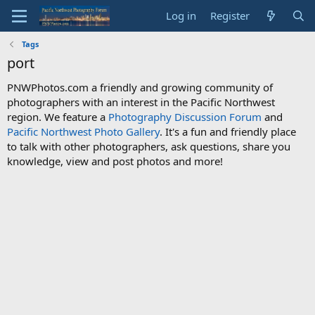
Log in
Register
Tags
port
PNWPhotos.com a friendly and growing community of
photographers with an interest in the Pacific Northwest
region. We feature a
Photography Discussion Forum
and
Pacific Northwest Photo Gallery
. It's a fun and friendly place
to talk with other photographers, ask questions, share you
knowledge, view and post photos and more!