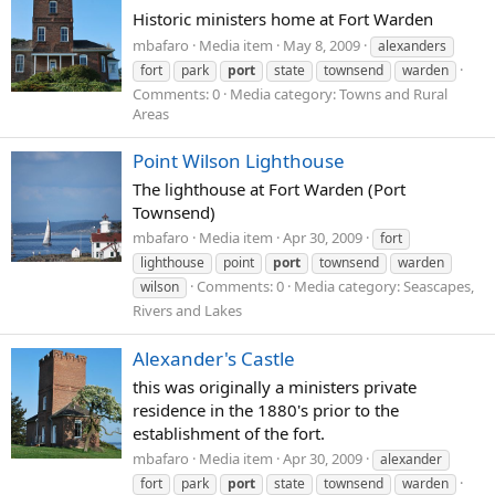
Historic ministers home at Fort Warden
mbafaro
Media item
May 8, 2009
alexanders
fort
park
port
state
townsend
warden
Comments: 0
Media category: Towns and Rural
Areas
Point Wilson Lighthouse
The lighthouse at Fort Warden (Port
Townsend)
mbafaro
Media item
Apr 30, 2009
fort
lighthouse
point
port
townsend
warden
Comments: 0
Media category: Seascapes,
wilson
Rivers and Lakes
Alexander's Castle
this was originally a ministers private
residence in the 1880's prior to the
establishment of the fort.
mbafaro
Media item
Apr 30, 2009
alexander
fort
park
port
state
townsend
warden