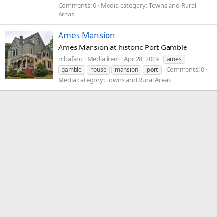
Comments: 0
Media category: Towns and Rural
Areas
Ames Mansion
Ames Mansion at historic Port Gamble
mbafaro
Media item
Apr 28, 2009
ames
Comments: 0
gamble
house
mansion
port
Media category: Towns and Rural Areas