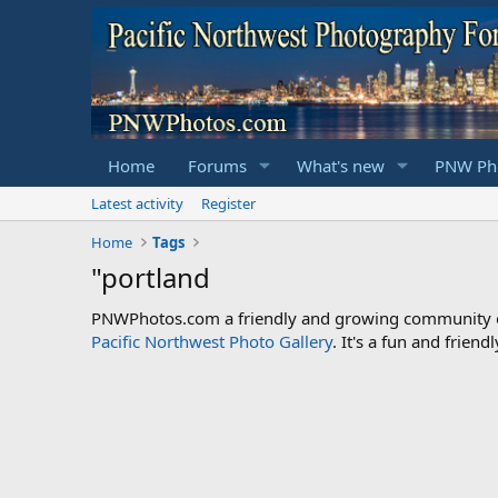
Home
Forums
What's new
PNW Pho
Latest activity
Register
Home
Tags
"portland
PNWPhotos.com a friendly and growing community of 
Pacific Northwest Photo Gallery
. It's a fun and frie