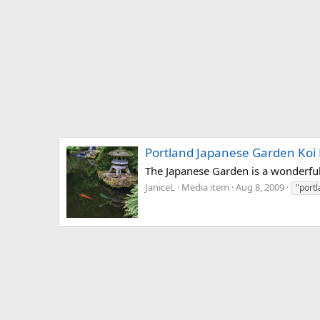
Portland Japanese Garden Koi
The Japanese Garden is a wonderful 
JaniceL
Media item
Aug 8, 2009
"port