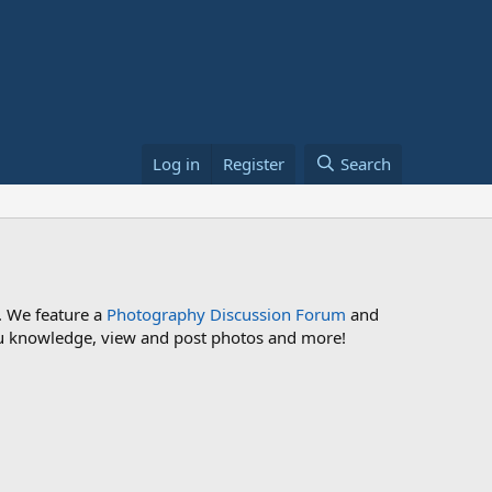
Log in
Register
Search
. We feature a
Photography Discussion Forum
and
 you knowledge, view and post photos and more!