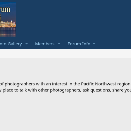
to Gallery
Members
Forum Info
photographers with an interest in the Pacific Northwest region
ndly place to talk with other photographers, ask questions, share