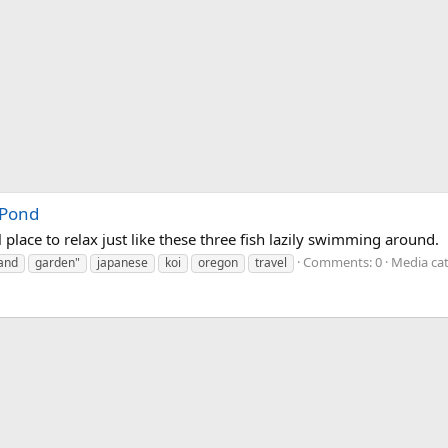
 Pond
place to relax just like these three fish lazily swimming around.
Comments: 0
Media cat
land
garden"
japanese
koi
oregon
travel