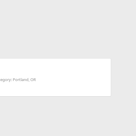
egory: Portland, OR