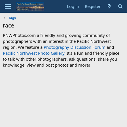
Log in
Register
Tags
race
PNWPhotos.com a friendly and growing community of
photographers with an interest in the Pacific Northwest
region. We feature a
Photography Discussion Forum
and
Pacific Northwest Photo Gallery
. It's a fun and friendly place
to talk with other photographers, ask questions, share you
knowledge, view and post photos and more!