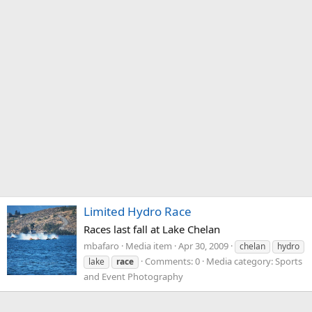
Limited Hydro Race
Races last fall at Lake Chelan
mbafaro
Media item
Apr 30, 2009
chelan
hydro
Comments: 0
Media category: Sports
lake
race
and Event Photography