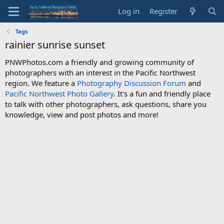
Log in
Register
Tags
rainier sunrise sunset
PNWPhotos.com a friendly and growing community of
photographers with an interest in the Pacific Northwest
region. We feature a
Photography Discussion Forum
and
Pacific Northwest Photo Gallery
. It's a fun and friendly place
to talk with other photographers, ask questions, share you
knowledge, view and post photos and more!