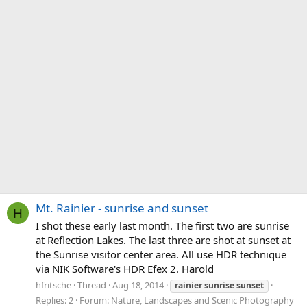
Mt. Rainier - sunrise and sunset
H
I shot these early last month. The first two are sunrise
at Reflection Lakes. The last three are shot at sunset at
the Sunrise visitor center area. All use HDR technique
via NIK Software's HDR Efex 2. Harold
hfritsche
Thread
Aug 18, 2014
rainier
sunrise
sunset
Replies: 2
Forum:
Nature, Landscapes and Scenic Photography