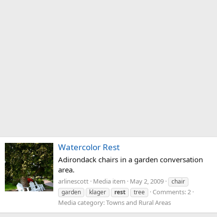
Watercolor Rest
Adirondack chairs in a garden conversation
area.
arlinescott
Media item
May 2, 2009
chair
Comments: 2
garden
klager
rest
tree
Media category: Towns and Rural Areas