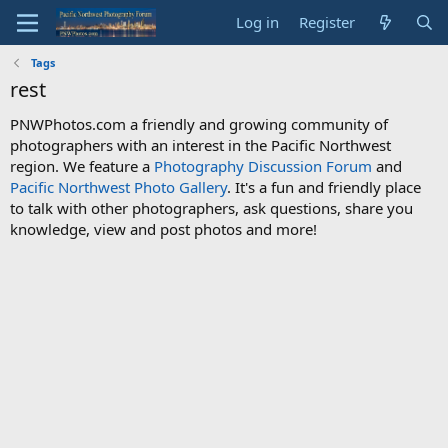
Log in
Register
Tags
rest
PNWPhotos.com a friendly and growing community of
photographers with an interest in the Pacific Northwest
region. We feature a
Photography Discussion Forum
and
Pacific Northwest Photo Gallery
. It's a fun and friendly place
to talk with other photographers, ask questions, share you
knowledge, view and post photos and more!