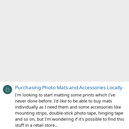
Purchasing Photo Mats and Accessories Locally
D
I'm looking to start matting some prints which I've
never done before. I'd like to be able to buy mats
individually as I need them and some accessories like
mounting strips, double-stick photo tape, hinging tape
and so on, but I'm wondering if it's possible to find this
stuff in a retail store...