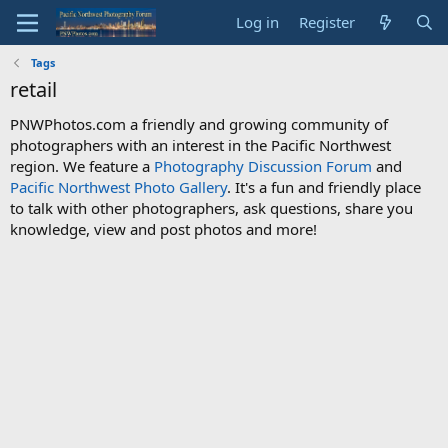
Log in
Register
Tags
retail
PNWPhotos.com a friendly and growing community of
photographers with an interest in the Pacific Northwest
region. We feature a
Photography Discussion Forum
and
Pacific Northwest Photo Gallery
. It's a fun and friendly place
to talk with other photographers, ask questions, share you
knowledge, view and post photos and more!