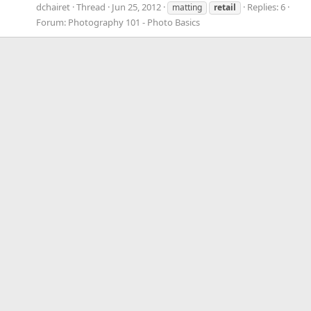
dchairet
Thread
Jun 25, 2012
Replies: 6
matting
retail
Forum:
Photography 101 - Photo Basics