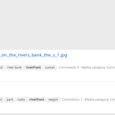
on_the_rivers_bank_the_s_1.jpg
Comments: 0
Media category: Sunr
al
river bank
riverfront
sunset
Comments: 1
Media category: Ci
er
park
radio
riverfront
wagon