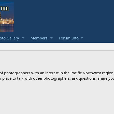
to Gallery
Members
Forum Info
photographers with an interest in the Pacific Northwest region
ndly place to talk with other photographers, ask questions, share