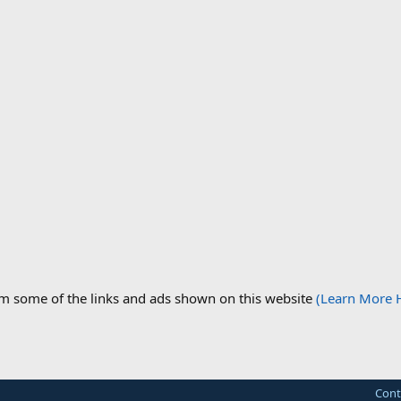
om some of the links and ads shown on this website
(Learn More 
Cont