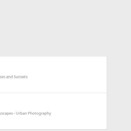
ises and Sunsets
tyscapes - Urban Photography