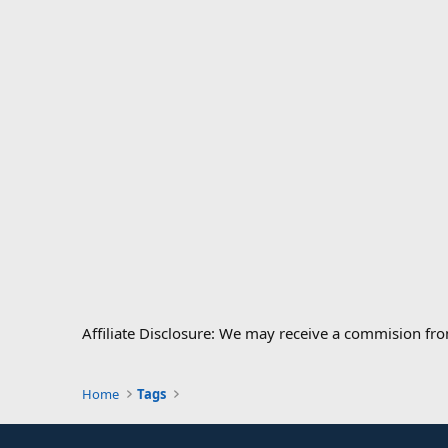
Affiliate Disclosure: We may receive a commision fr
Home
Tags