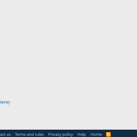
Here)
act us
Terms and rules
Privacy policy
Help
Home
R