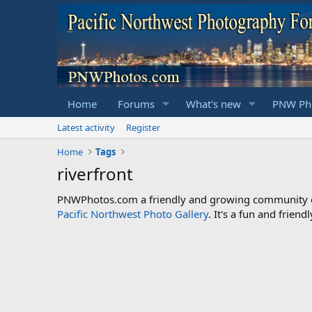
Home
Forums
What's new
PNW Pho
Latest activity
Register
Home
Tags
riverfront
PNWPhotos.com a friendly and growing community of 
Pacific Northwest Photo Gallery
. It's a fun and frie