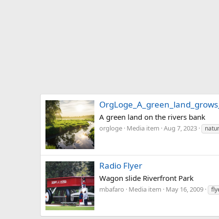
OrgLoge_A_green_land_grows_
A green land on the rivers bank
orgloge
Media item
Aug 7, 2023
natur
Radio Flyer
Wagon slide Riverfront Park
mbafaro
Media item
May 16, 2009
fly