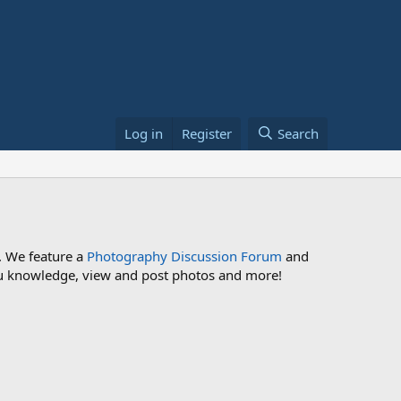
Log in
Register
Search
. We feature a
Photography Discussion Forum
and
 you knowledge, view and post photos and more!