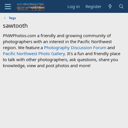
Log in
Register
Tags
sawtooth
PNWPhotos.com a friendly and growing community of
photographers with an interest in the Pacific Northwest
region. We feature a
Photography Discussion Forum
and
Pacific Northwest Photo Gallery
. It's a fun and friendly place
to talk with other photographers, ask questions, share you
knowledge, view and post photos and more!