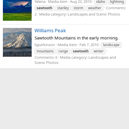
Yelena
Media item
Aug 22, 2010
idaho
lightning
Comments:
sawtooth
stanley
storm
weather
2
Media category: Landscapes and Scenic Photos
Williams Peak
Sawtooth Mountains in the early morning.
bjparkinson
Media item
Feb 7, 2010
landscape
mountains
range
sawtooth
winter
Comments: 6
Media category: Landscapes and
Scenic Photos