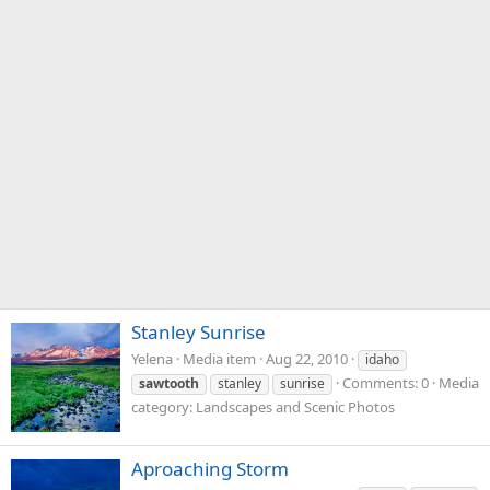
Stanley Sunrise
Yelena
Media item
Aug 22, 2010
idaho
Comments: 0
Media
sawtooth
stanley
sunrise
category: Landscapes and Scenic Photos
Aproaching Storm