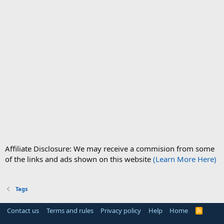
Affiliate Disclosure: We may receive a commision from some
of the links and ads shown on this website
(Learn More Here)
Tags
Contact us
Terms and rules
Privacy policy
Help
Home
R
S
S