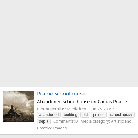
Prairie Schoolhouse
Abandoned schoolhouse on Camas Prairie.
mountainmike
Media item
Jun 25, 2009
abandoned
building
old
prairie
schoolhouse
Comments: 0
Media category: Artistic and
sepia
Creative Images