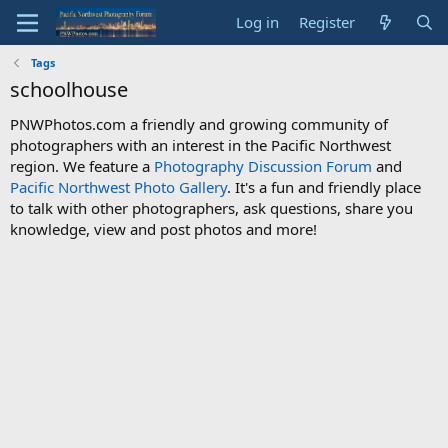
Log in
Register
Tags
schoolhouse
PNWPhotos.com a friendly and growing community of
photographers with an interest in the Pacific Northwest
region. We feature a
Photography Discussion Forum
and
Pacific Northwest Photo Gallery
. It's a fun and friendly place
to talk with other photographers, ask questions, share you
knowledge, view and post photos and more!