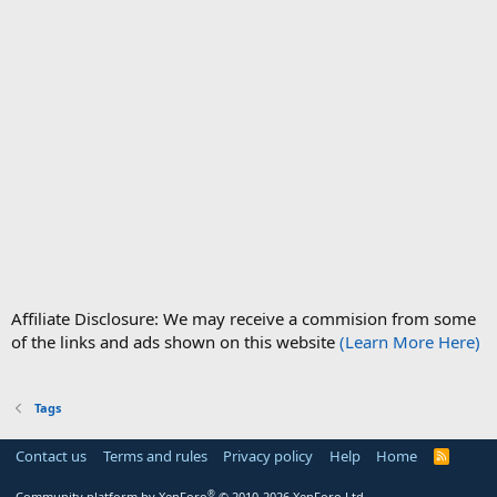
Affiliate Disclosure: We may receive a commision from some
of the links and ads shown on this website
(Learn More Here)
Tags
Contact us
Terms and rules
Privacy policy
Help
Home
R
S
S
®
Community platform by XenForo
© 2010-2026 XenForo Ltd.