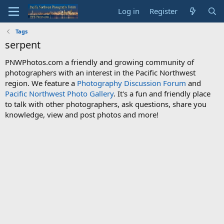
Log in
Register
Tags
serpent
PNWPhotos.com a friendly and growing community of
photographers with an interest in the Pacific Northwest
region. We feature a
Photography Discussion Forum
and
Pacific Northwest Photo Gallery
. It's a fun and friendly place
to talk with other photographers, ask questions, share you
knowledge, view and post photos and more!