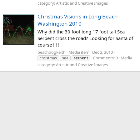
category: Artistic and Creative Images
Christmas Visions in Long Beach
Washington 2010
Why did the 30 foot long 17 foot tall Sea
Serpent cross the road? Looking for Santa of
course ! ! !
beachdogkeith
Media item
Dec 2, 2010
Comments: 0
Media
christmas
sea
serpent
category: Artistic and Creative Images