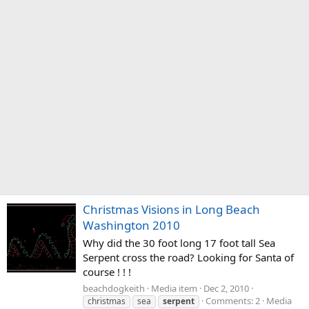
Christmas Visions in Long Beach
Washington 2010
Why did the 30 foot long 17 foot tall Sea
Serpent cross the road? Looking for Santa of
course ! ! !
beachdogkeith
Media item
Dec 2, 2010
Comments: 2
Media
christmas
sea
serpent