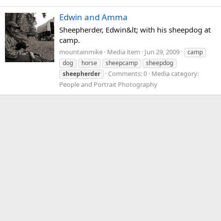
Edwin and Amma
Sheepherder, Edwin&lt; with his sheepdog at
camp.
mountainmike
Media item
Jun 29, 2009
camp
dog
horse
sheepcamp
sheepdog
Comments: 0
Media category:
sheepherder
People and Portrait Photography