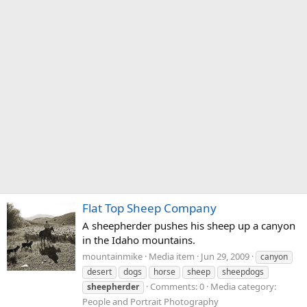
Flat Top Sheep Company
A sheepherder pushes his sheep up a canyon
in the Idaho mountains.
mountainmike
Media item
Jun 29, 2009
canyon
desert
dogs
horse
sheep
sheepdogs
Comments: 0
Media category:
sheepherder
People and Portrait Photography