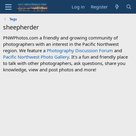
Log in
Register
Tags
sheepherder
PNWPhotos.com a friendly and growing community of
photographers with an interest in the Pacific Northwest
region. We feature a
Photography Discussion Forum
and
Pacific Northwest Photo Gallery
. It's a fun and friendly place
to talk with other photographers, ask questions, share you
knowledge, view and post photos and more!