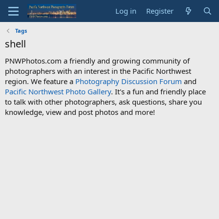
Log in
Register
Tags
shell
PNWPhotos.com a friendly and growing community of
photographers with an interest in the Pacific Northwest
region. We feature a
Photography Discussion Forum
and
Pacific Northwest Photo Gallery
. It's a fun and friendly place
to talk with other photographers, ask questions, share you
knowledge, view and post photos and more!