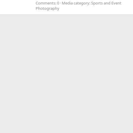
Comments: 0
Media category: Sports and Event
Photography