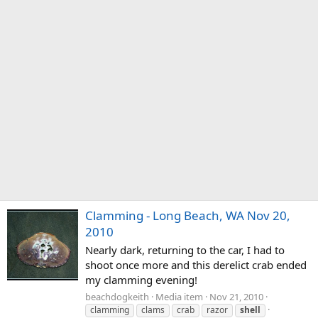
Clamming - Long Beach, WA Nov 20,
2010
Nearly dark, returning to the car, I had to
shoot once more and this derelict crab ended
my clamming evening!
beachdogkeith
Media item
Nov 21, 2010
clamming
clams
crab
razor
shell