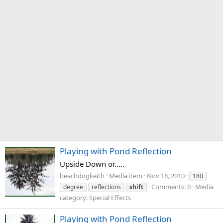
Playing with Pond Reflection
Upside Down or.....
beachdogkeith
Media item
Nov 18, 2010
180
Comments: 0
Media
degree
reflections
shift
category: Special Effects
Playing with Pond Reflection