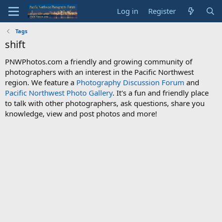
Log in
Register
Tags
shift
PNWPhotos.com a friendly and growing community of
photographers with an interest in the Pacific Northwest
region. We feature a
Photography Discussion Forum
and
Pacific Northwest Photo Gallery
. It's a fun and friendly place
to talk with other photographers, ask questions, share you
knowledge, view and post photos and more!