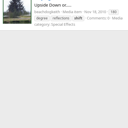
Upside Down or.....
beachdogkeith
Media item
Nov 18, 2010
180
Comments: 0
Media
degree
reflections
shift
category: Special Effects