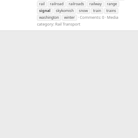
rail
railroad
railroads
railway
range
signal
skykomish
snow
train
trains
Comments: 0
Media
washington
winter
category: Rail Transport