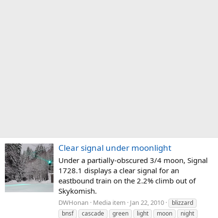
Clear signal under moonlight
Under a partially-obscured 3/4 moon, Signal
1728.1 displays a clear signal for an
eastbound train on the 2.2% climb out of
Skykomish.
DWHonan
Media item
Jan 22, 2010
blizzard
bnsf
cascade
green
light
moon
night