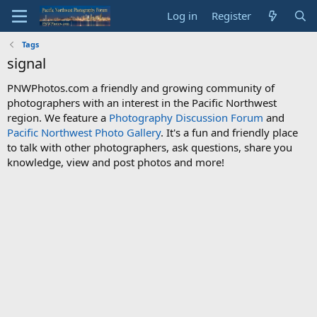
Log in
Register
Tags
signal
PNWPhotos.com a friendly and growing community of
photographers with an interest in the Pacific Northwest
region. We feature a
Photography Discussion Forum
and
Pacific Northwest Photo Gallery
. It's a fun and friendly place
to talk with other photographers, ask questions, share you
knowledge, view and post photos and more!