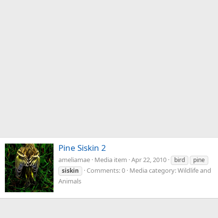
Pine Siskin 2
ameliamae
Media item
Apr 22, 2010
bird
pine
Comments: 0
Media category: Wildlife and
siskin
Animals