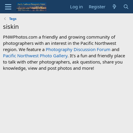
Log in
Register
Tags
siskin
PNWPhotos.com a friendly and growing community of
photographers with an interest in the Pacific Northwest
region. We feature a
Photography Discussion Forum
and
Pacific Northwest Photo Gallery
. It's a fun and friendly place
to talk with other photographers, ask questions, share you
knowledge, view and post photos and more!