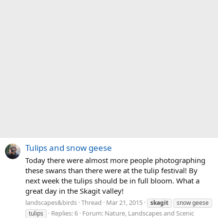
Tulips and snow geese
Today there were almost more people photographing
these swans than there were at the tulip festival! By
next week the tulips should be in full bloom. What a
great day in the Skagit valley!
landscapes&birds
Thread
Mar 21, 2015
skagit
snow geese
Replies: 6
Forum:
Nature, Landscapes and Scenic
tulips