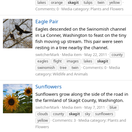
lakes
orange
skagit
tulips
twin
yellow
Comments: 0
Media category: Plants and Flowers
Eagle Pair
Eagles descended on the Swinomish channel
in La Conner, Washington to feast on the tiny
fish moving up stream. This pair were seen
resting in a tree nearby the channel.
switcherMark
Media item
May 22, 2011
county
eagles
flight
images
lakes
skagit
Comments: 0
Media
swinomish
tree
twin
category: Wildlife and Animals
Sunflowers
Sunflowers grow along the side of the road in
the farmland of Skagit County, Washington.
switcherMark
Media item
May 7, 2011
blue
clouds
county
skagit
sky
sunflowers
Comments: 3
Media category: Plants and
yellow
Flowers