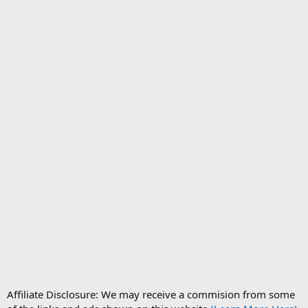
Affiliate Disclosure: We may receive a commision from some