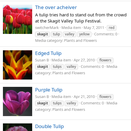
The over acheiver
A tulip tries hard to stand out from the crowd
at the Skagit Valley Tulip Festival.
switcherMark
Media item
May 7, 2011
red
Comments: 0
skagit
tulip
valley
yellow
Media category: Plants and Flowers
Edged Tulip
Susan B
Media item
Apr 27, 2010
flowers
Comments: 0
Media
skagit
tulips
valley
category: Plants and Flowers
Purple Tulip
Susan B
Media item
Apr 21, 2010
flowers
Comments: 0
Media
skagit
tulips
valley
category: Plants and Flowers
Double Tulip