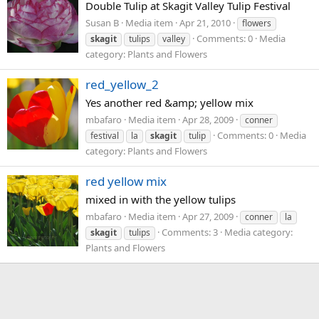
Double Tulip at Skagit Valley Tulip Festival
Susan B
Media item
Apr 21, 2010
flowers
Comments: 0
Media
skagit
tulips
valley
category: Plants and Flowers
red_yellow_2
Yes another red &amp; yellow mix
mbafaro
Media item
Apr 28, 2009
conner
Comments: 0
Media
festival
la
skagit
tulip
category: Plants and Flowers
red yellow mix
mixed in with the yellow tulips
mbafaro
Media item
Apr 27, 2009
conner
la
Comments: 3
Media category:
skagit
tulips
Plants and Flowers