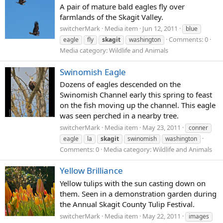
A pair of mature bald eagles fly over
farmlands of the Skagit Valley.
switcherMark
Media item
Jun 12, 2011
blue
Comments: 0
eagle
fly
skagit
washington
Media category: Wildlife and Animals
Swinomish Eagle
Dozens of eagles descended on the
Swinomish Channel early this spring to feast
on the fish moving up the channel. This eagle
was seen perched in a nearby tree.
switcherMark
Media item
May 23, 2011
conner
eagle
la
skagit
swinomish
washington
Comments: 0
Media category: Wildlife and Animals
Yellow Brilliance
Yellow tulips with the sun casting down on
them. Seen in a demonstration garden during
the Annual Skagit County Tulip Festival.
switcherMark
Media item
May 22, 2011
images