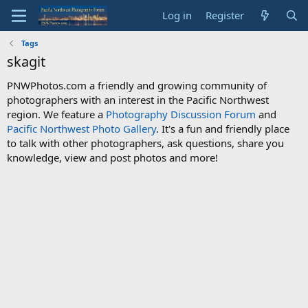
Log in
Register
Tags
skagit
PNWPhotos.com a friendly and growing community of
photographers with an interest in the Pacific Northwest
region. We feature a
Photography Discussion Forum
and
Pacific Northwest Photo Gallery
. It's a fun and friendly place
to talk with other photographers, ask questions, share you
knowledge, view and post photos and more!