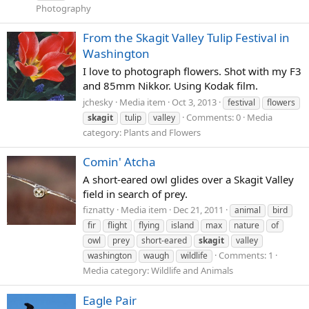
Photography
From the Skagit Valley Tulip Festival in
Washington
I love to photograph flowers. Shot with my F3
and 85mm Nikkor. Using Kodak film.
jchesky
Media item
Oct 3, 2013
festival
flowers
Comments: 0
Media
skagit
tulip
valley
category: Plants and Flowers
Comin' Atcha
A short-eared owl glides over a Skagit Valley
field in search of prey.
fiznatty
Media item
Dec 21, 2011
animal
bird
fir
flight
flying
island
max
nature
of
owl
prey
short-eared
skagit
valley
Comments: 1
washington
waugh
wildlife
Media category: Wildlife and Animals
Eagle Pair